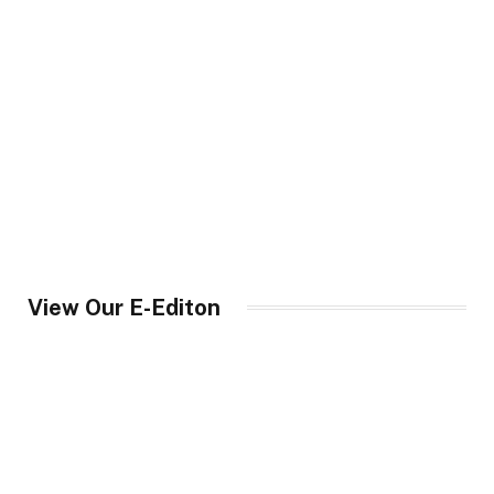
View Our E-Editon