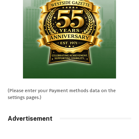
(Please enter your Payment methods data on the
settings pages.)
Advertisement