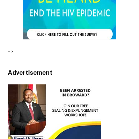
–>
Advertisement