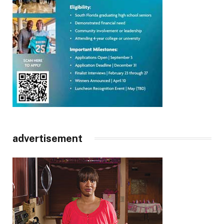
advertisement