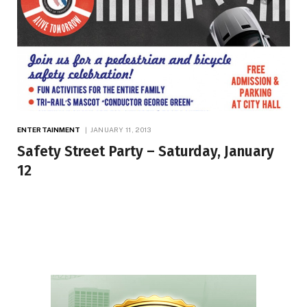
ENTERTAINMENT
JANUARY 11, 2013
Safety Street Party – Saturday, January
12