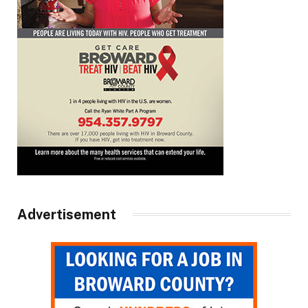
Advertisement