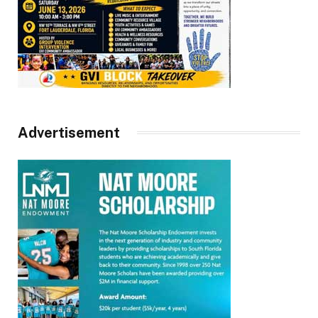
Advertisement