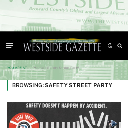
YOU ARE AT:
Home
»
Safety Street Party
BROWSING:
SAFETY STREET PARTY