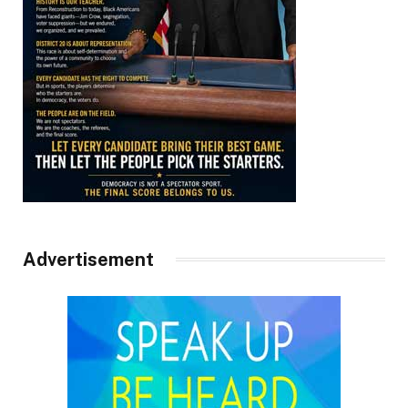
Advertisement