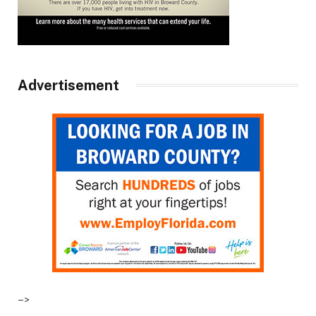
Advertisement
–>