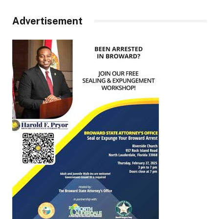
Advertisement