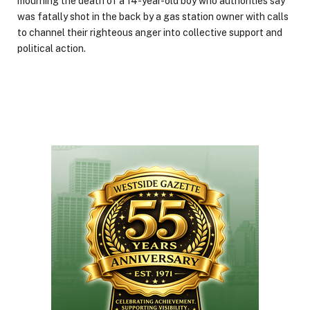
mourning the death of a 14-year-old boy who authorities say
was fatally shot in the back by a gas station owner with calls
to channel their righteous anger into collective support and
political action.