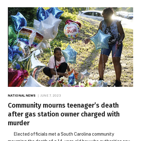
NATIONAL NEWS
JUNE 7, 2023
Community mourns teenager’s death
after gas station owner charged with
murder
Elected officials met a South Carolina community