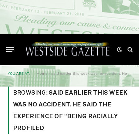
YOU ARE AT:
Home
»
said earlier this week was no accident. He said the experience of “being racially profiled
BROWSING:
SAID EARLIER THIS WEEK
WAS NO ACCIDENT. HE SAID THE
EXPERIENCE OF “BEING RACIALLY
PROFILED