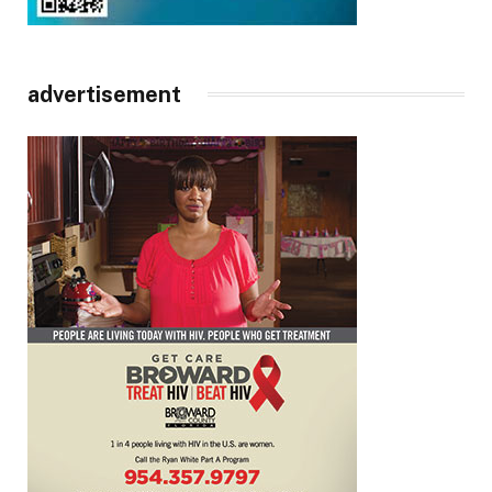
advertisement