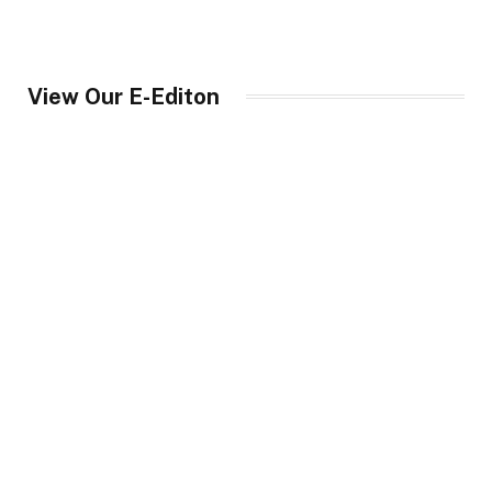
View Our E-Editon