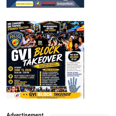
Advertisement