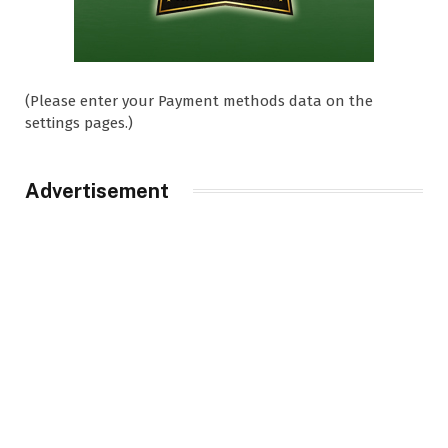
(Please enter your Payment methods data on the
settings pages.)
Advertisement