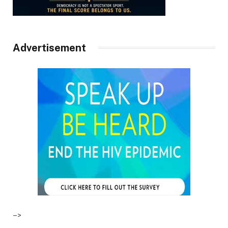
Advertisement
–>