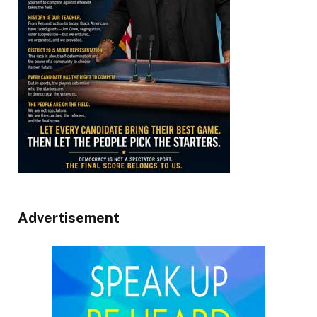
Advertisement