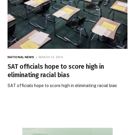
NATIONAL NEWS
MARCH 13, 2014
SAT officials hope to score high in
eliminating racial bias
SAT officials hope to score high in eliminating racial bias