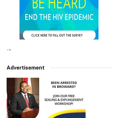
–>
Advertisement