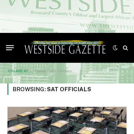
YOU ARE AT:
Home
»
SAT officials
BROWSING:
SAT OFFICIALS