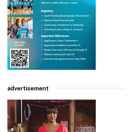
advertisement