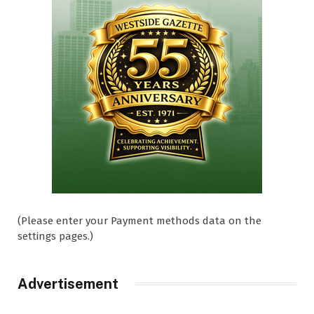
(Please enter your Payment methods data on the
settings pages.)
Advertisement