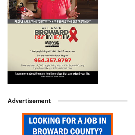
Advertisement