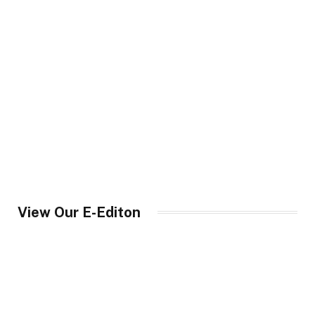
View Our E-Editon