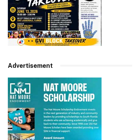
Advertisement