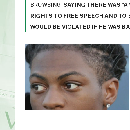
BROWSING:
SAYING THERE WAS “A
RIGHTS TO FREE SPEECH AND TO 
WOULD BE VIOLATED IF HE WAS BA