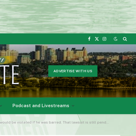
Facebook
X
Instagram
(Twitter)
ADVERTISE WITH US
Podcast and Livestreams
ld be violated if he was barred. That lawsuit is still pending.