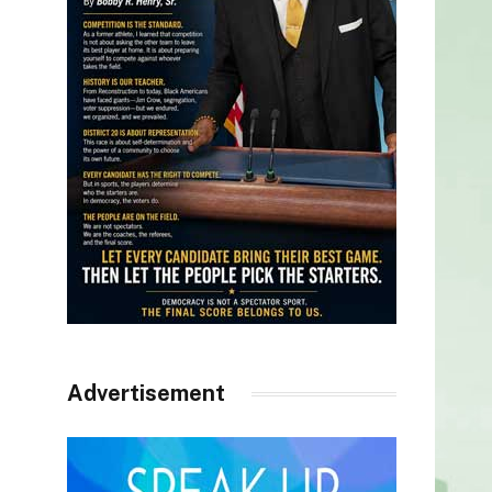
Advertisement