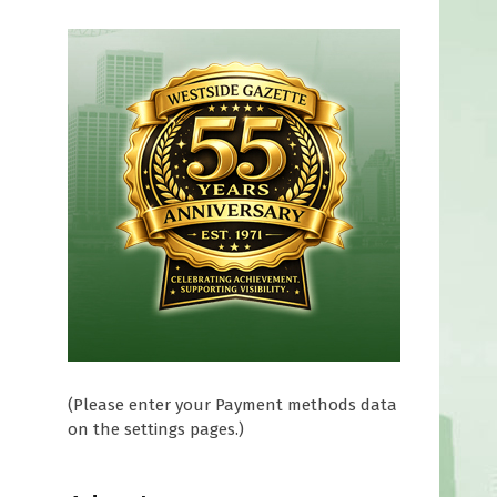
(Please enter your Payment methods data
on the settings pages.)