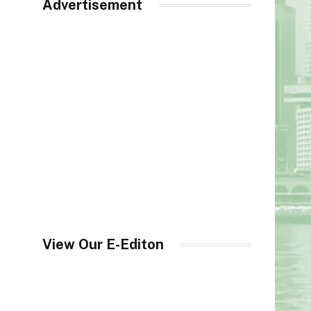
Advertisement
View Our E-Editon