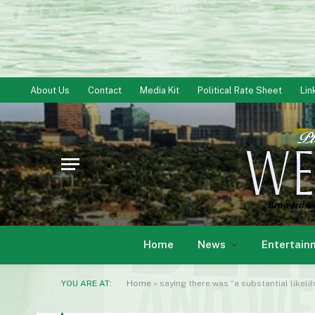
About Us
Contact
Media Kit
Political Rate Sheet
Lin
Home
News
Entertain
YOU ARE AT:
Home
»
saying there was “a substantial likelih