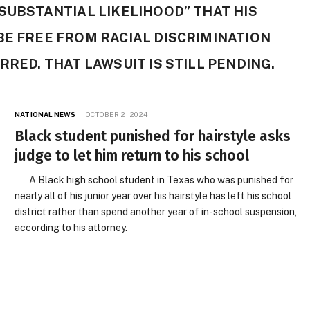
 SUBSTANTIAL LIKELIHOOD” THAT HIS
BE FREE FROM RACIAL DISCRIMINATION
RRED. THAT LAWSUIT IS STILL PENDING.
NATIONAL NEWS
OCTOBER 2, 2024
Black student punished for hairstyle asks
judge to let him return to his school
A Black high school student in Texas who was punished for
nearly all of his junior year over his hairstyle has left his school
district rather than spend another year of in-school suspension,
according to his attorney.