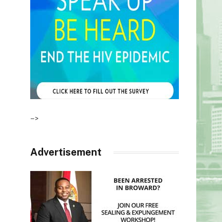
–>
Advertisement