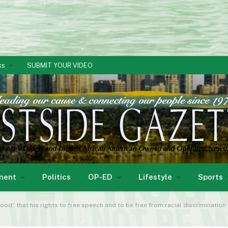
ks
SUBMIT YOUR VIDEO
ment
Politics
OP-ED
Lifestyle
Sports
ood” that his rights to free speech and to be free from racial discrimination wou