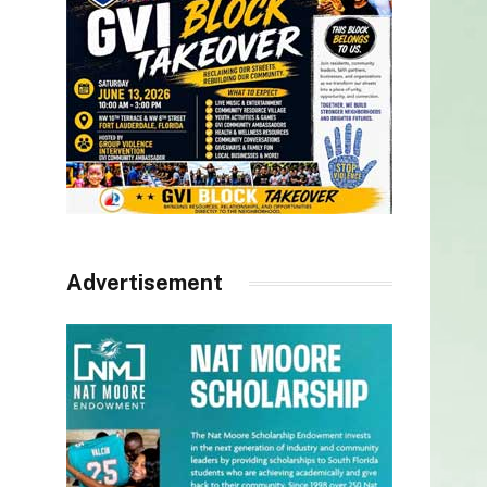
Advertisement