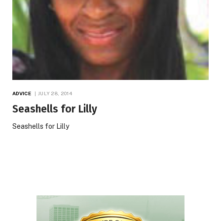
ADVICE
JULY 28, 2014
Seashells for Lilly
Seashells for Lilly