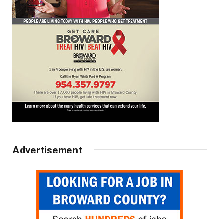
Advertisement