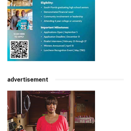
advertisement