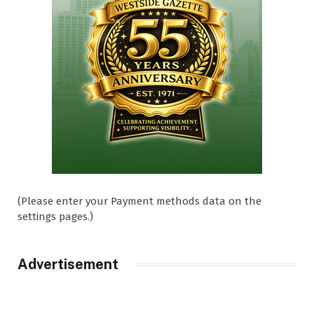
(Please enter your Payment methods data on the
settings pages.)
Advertisement