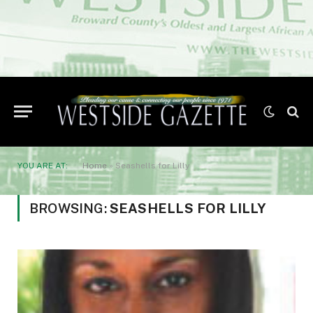
YOU ARE AT:
Home
»
Seashells for Lilly
BROWSING:
SEASHELLS FOR LILLY