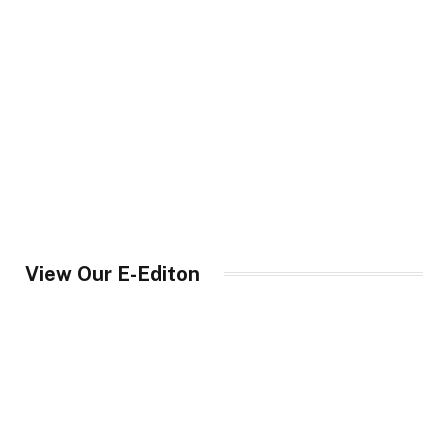
View Our E-Editon