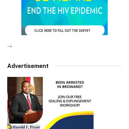
–>
Advertisement