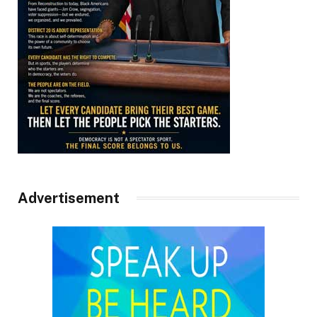
Advertisement