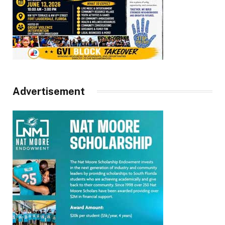
Advertisement