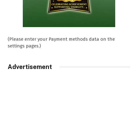
(Please enter your Payment methods data on the
settings pages.)
Advertisement