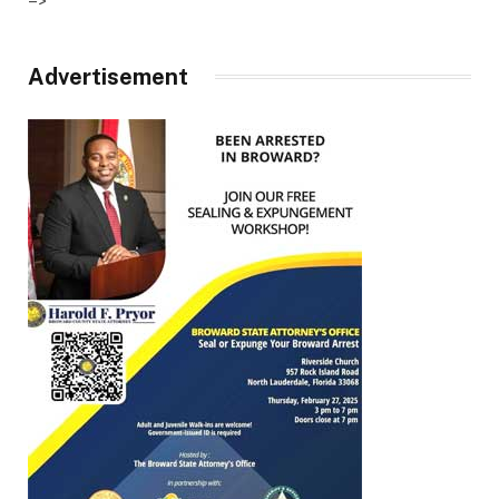
–>
Advertisement