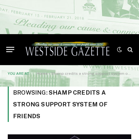
YOU ARE AT:
Home
»
Shamp credits a strong support system of friends
BROWSING:
SHAMP CREDITS A
STRONG SUPPORT SYSTEM OF
FRIENDS