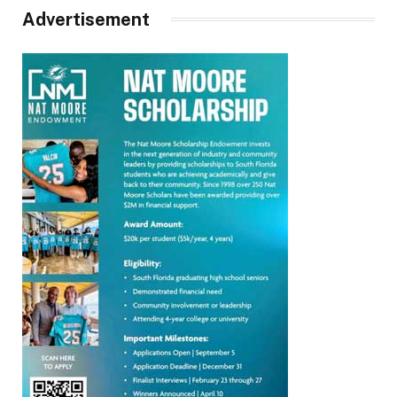
Advertisement