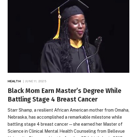
HEALTH
JUNE 11, 2025
Black Mom Earn Master’s Degree While
Battling Stage 4 Breast Cancer
Starr Shamp, a resilient African American mother from Omaha,
Nebraska, has accomplished a remarkable milestone while
battling stage 4 breast cancer—she earned her Master of
Science in Clinical Mental Health Counseling from Bellevue