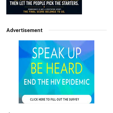
Advertisement