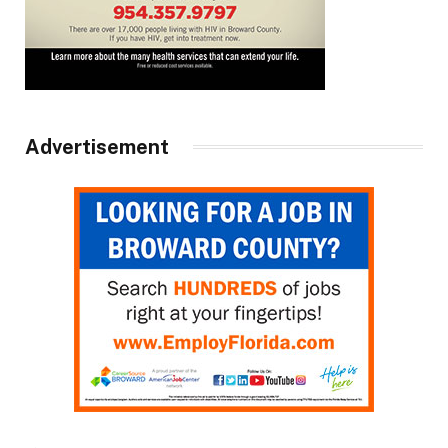
Advertisement