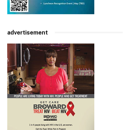
advertisement