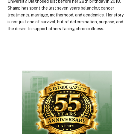
University. Diagnosed just before her 28th birthday in 2018,
Shamp has spent the last seven years balancing cancer
treatments, marriage, motherhood, and academics. Her story
is not just one of survival, but of determination, purpose, and
the desire to support others facing chronic illness.