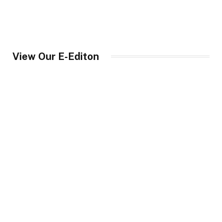
View Our E-Editon