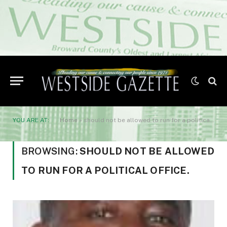
YOU ARE AT:
Home
»
should not be allowed to run for a political office.
BROWSING:
SHOULD NOT BE ALLOWED
TO RUN FOR A POLITICAL OFFICE.