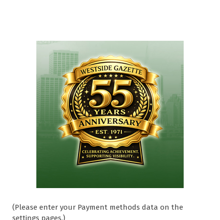
(Please enter your Payment methods data on the
settings pages.)