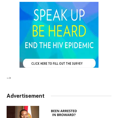
–>
Advertisement