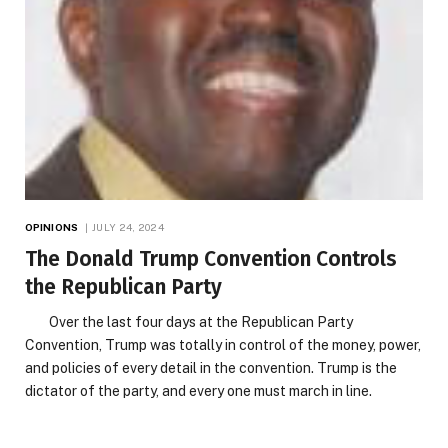
OPINIONS
JULY 24, 2024
The Donald Trump Convention Controls
the Republican Party
Over the last four days at the Republican Party
Convention, Trump was totally in control of the money, power,
and policies of every detail in the convention. Trump is the
dictator of the party, and every one must march in line.