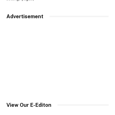
Advertisement
View Our E-Editon