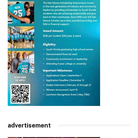
advertisement