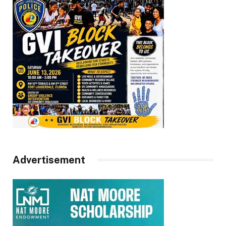
Advertisement