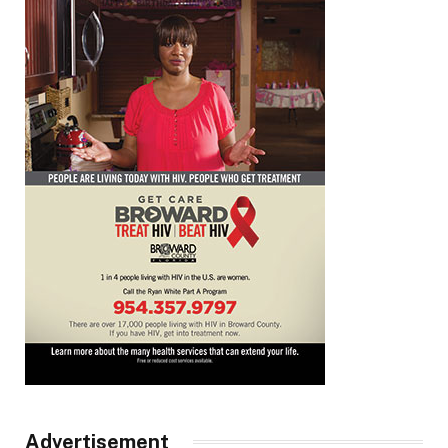
Advertisement