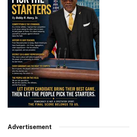
Advertisement