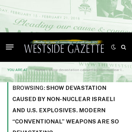
YOU ARE AT:
Home
»
show devastation caused by non-nuclear Israeli and U.S. explosives. Modern “conventional” weapons are so devastating
BROWSING:
SHOW DEVASTATION
CAUSED BY NON-NUCLEAR ISRAELI
AND U.S. EXPLOSIVES. MODERN
“CONVENTIONAL” WEAPONS ARE SO