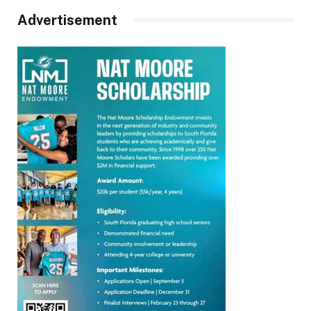
Advertisement