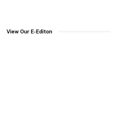
View Our E-Editon