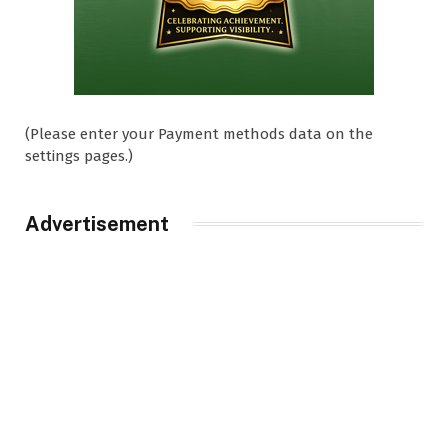
(Please enter your Payment methods data on the
settings pages.)
Advertisement