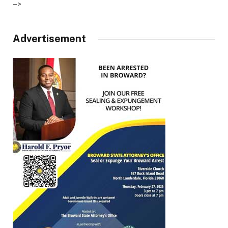
–>
Advertisement