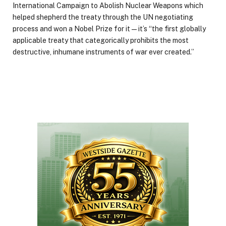
International Campaign to Abolish Nuclear Weapons which
helped shepherd the treaty through the UN negotiating
process and won a Nobel Prize for it — it’s “the first globally
applicable treaty that categorically prohibits the most
destructive, inhumane instruments of war ever created.”