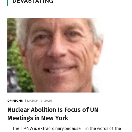
DEVASTATING
OPINIONS
MARCH 12, 2025
Nuclear Abolition Is Focus of UN
Meetings in New York
The TPNW is extraordinary because — in the words of the