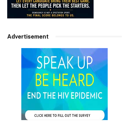
Advertisement