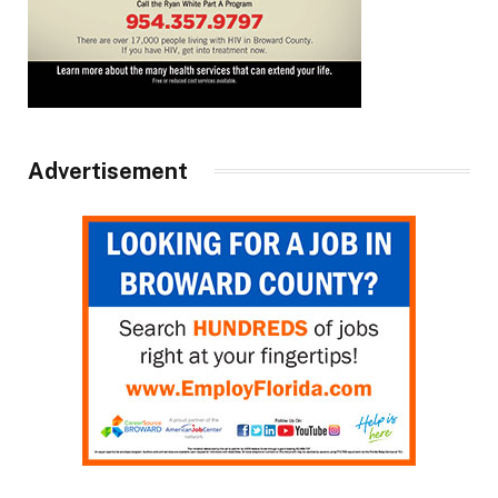
Advertisement