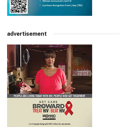
advertisement