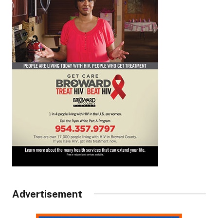
Advertisement