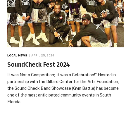
LOCAL NEWS
APRIL 25, 2024
SoundCheck Fest 2024
It was Not a Competition; it was a Celebration!” Hosted in
partnership with the Dillard Center for the Arts Foundation,
the Sound Check Band Showcase (Gym Battle) has become
one of the most anticipated community events in South
Florida.