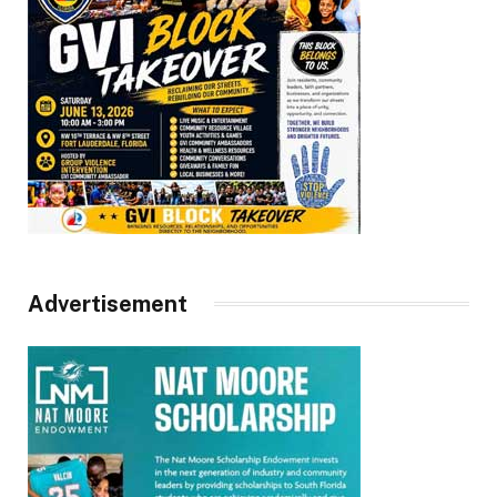
Advertisement