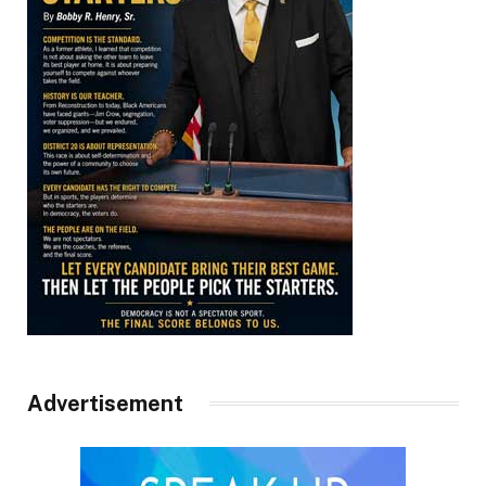
Advertisement