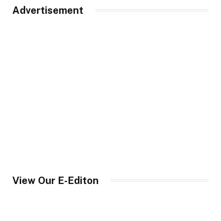
Advertisement
View Our E-Editon