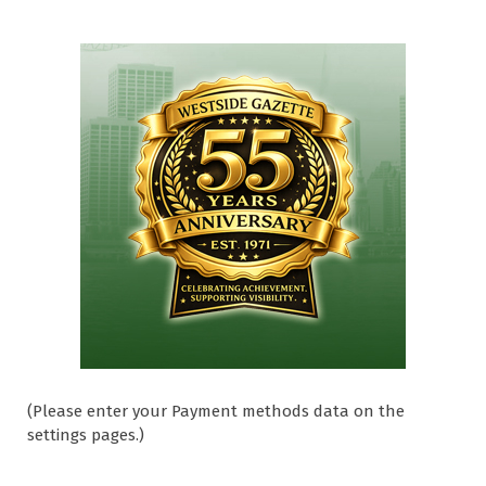
(Please enter your Payment methods data on the
settings pages.)