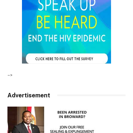
–>
Advertisement