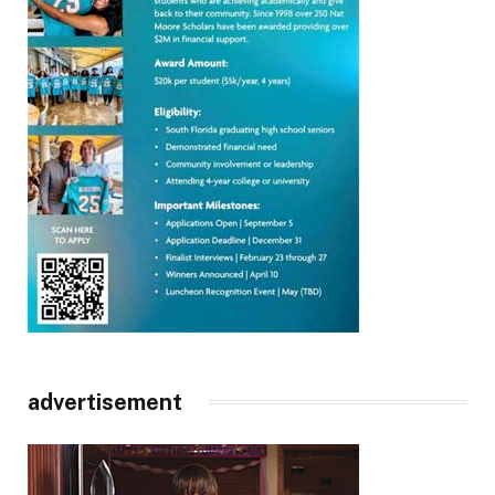
advertisement