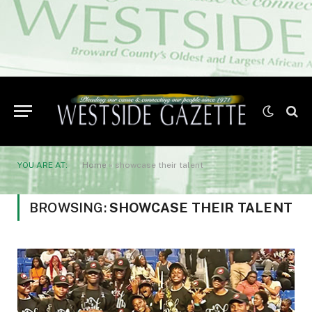
YOU ARE AT:
Home
»
showcase their talent
BROWSING:
SHOWCASE THEIR TALENT