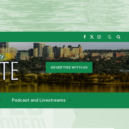
Facebook
X
Instagram
(Twitter)
ADVERTISE WITH US
Podcast and Livestreams