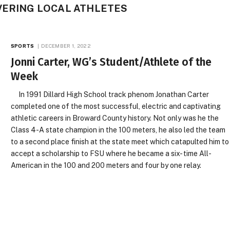
VERING LOCAL ATHLETES
SPORTS
DECEMBER 1, 2022
Jonni Carter, WG’s Student/Athlete of the
Week
In 1991 Dillard High School track phenom Jonathan Carter
completed one of the most successful, electric and captivating
athletic careers in Broward County history. Not only was he the
Class 4-A state champion in the 100 meters, he also led the team
to a second place finish at the state meet which catapulted him to
accept a scholarship to FSU where he became a six- time All-
American in the 100 and 200 meters and four by one relay.