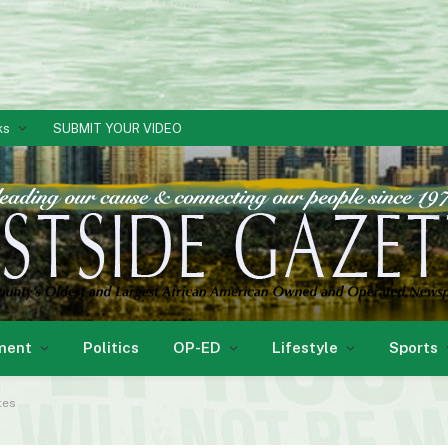
ks
SUBMIT YOUR VIDEO
ment
Politics
OP-ED
Lifestyle
Sports
tes