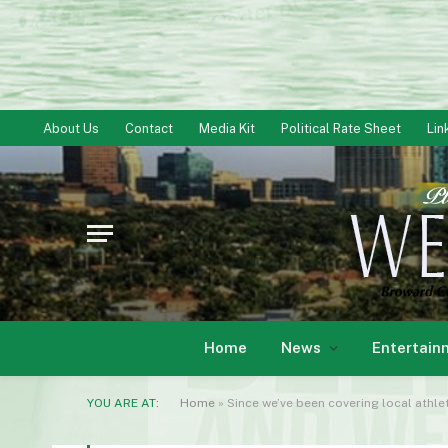
About Us
Contact
Media Kit
Political Rate Sheet
Lin
Home
News
Entertain
YOU ARE AT:
Home
»
Since we’ve been covering local athle