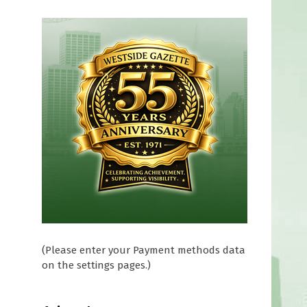
(Please enter your Payment methods data
on the settings pages.)