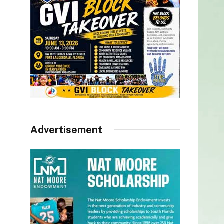
Advertisement