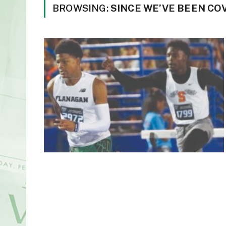
BROWSING:
SINCE WE’VE BEEN CO