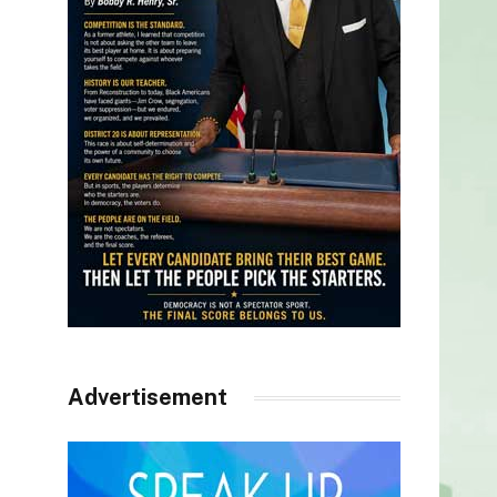
Advertisement