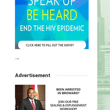
–>
Advertisement