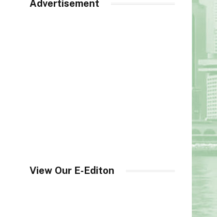
Advertisement
View Our E-Editon