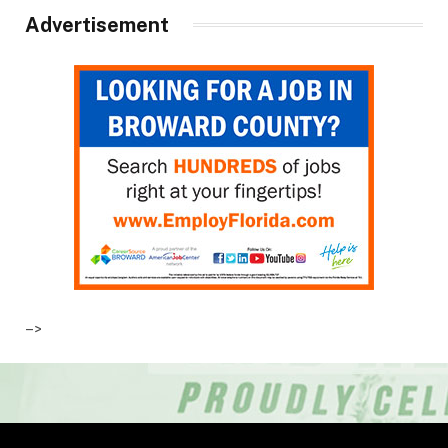
Advertisement
–>