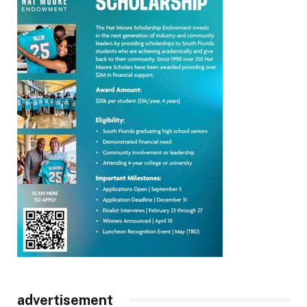
advertisement