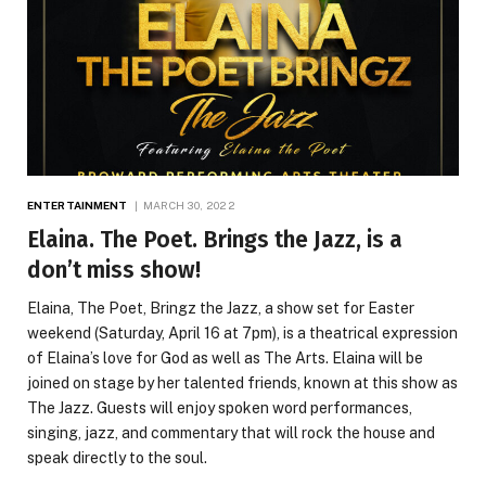
ENTERTAINMENT
MARCH 30, 2022
Elaina. The Poet. Brings the Jazz, is a
don’t miss show!
Elaina, The Poet, Bringz the Jazz, a show set for Easter
weekend (Saturday, April 16 at 7pm), is a theatrical expression
of Elaina’s love for God as well as The Arts. Elaina will be
joined on stage by her talented friends, known at this show as
The Jazz. Guests will enjoy spoken word performances,
singing, jazz, and commentary that will rock the house and
speak directly to the soul.