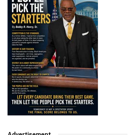
Advertisement