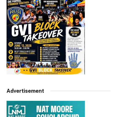
Advertisement