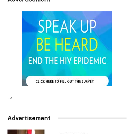
–>
Advertisement