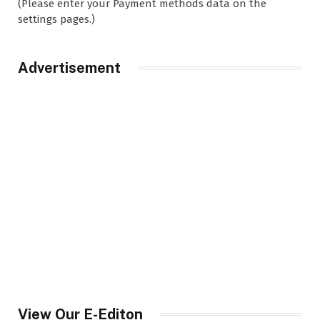
(Please enter your Payment methods data on the
settings pages.)
Advertisement
View Our E-Editon