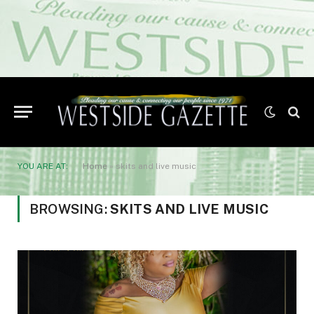
YOU ARE AT:
Home
»
skits and live music
BROWSING:
SKITS AND LIVE MUSIC