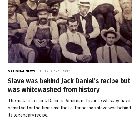
NATIONAL NEWS
FEBRUARY 16, 2017
Slave was behind Jack Daniel’s recipe but
was whitewashed from history
The makers of Jack Daniel’s, America’s favorite whiskey, have
admitted for the first time that a Tennessee slave was behind
its legendary recipe.