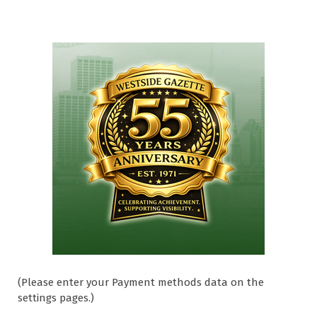
(Please enter your Payment methods data on the
settings pages.)