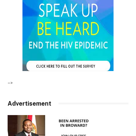
–>
Advertisement