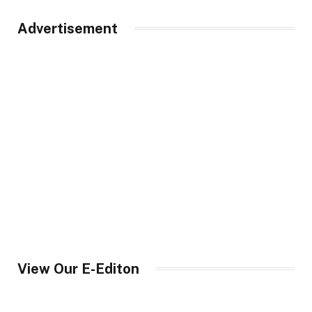
Advertisement
View Our E-Editon