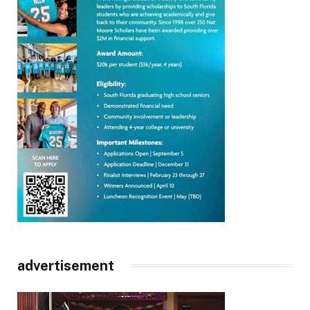
advertisement