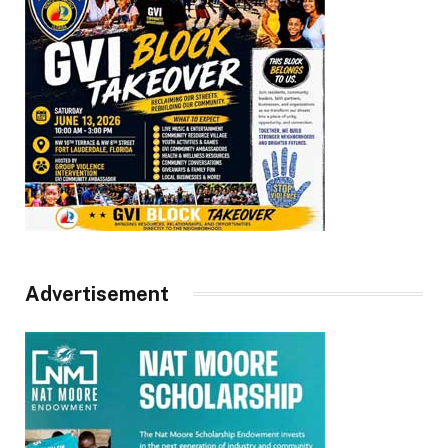
Advertisement