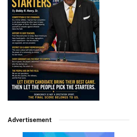
Advertisement