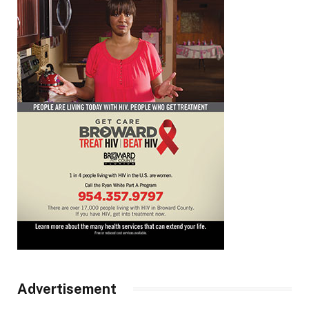
Advertisement