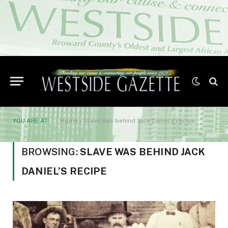
YOU ARE AT:
Home
»
Slave was behind Jack Daniel’s recipe
BROWSING:
SLAVE WAS BEHIND JACK
DANIEL’S RECIPE