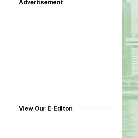
Advertisement
View Our E-Editon