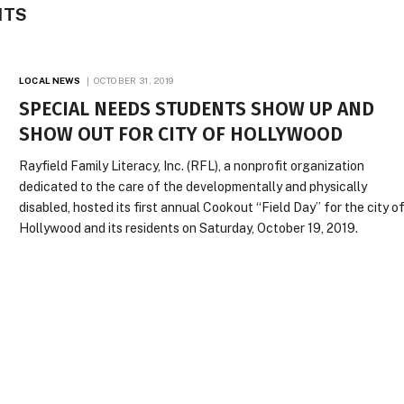
NTS
LOCAL NEWS
OCTOBER 31, 2019
SPECIAL NEEDS STUDENTS SHOW UP AND
SHOW OUT FOR CITY OF HOLLYWOOD
Rayfield Family Literacy, Inc. (RFL), a nonprofit organization
dedicated to the care of the developmentally and physically
disabled, hosted its first annual Cookout “Field Day” for the city o
Hollywood and its residents on Saturday, October 19, 2019.