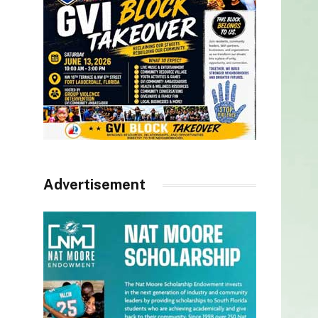
Advertisement