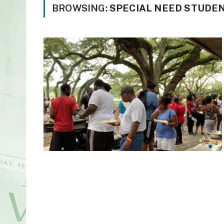
BROWSING:
SPECIAL NEED STUDE