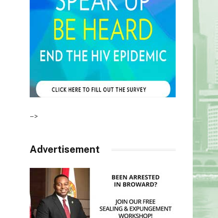
–>
Advertisement