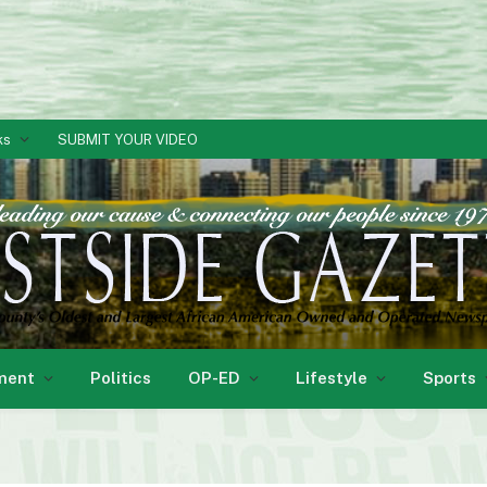
ks
SUBMIT YOUR VIDEO
ment
Politics
OP-ED
Lifestyle
Sports