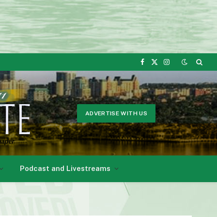
Facebook
X
Instagram
(Twitter)
ADVERTISE WITH US
Podcast and Livestreams