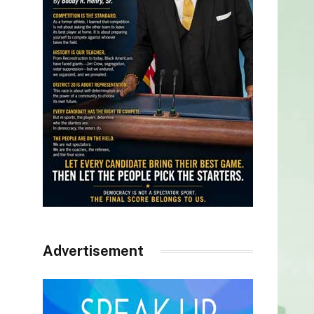
Advertisement