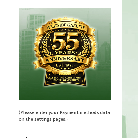
f
(Please enter your Payment methods data
on the settings pages.)