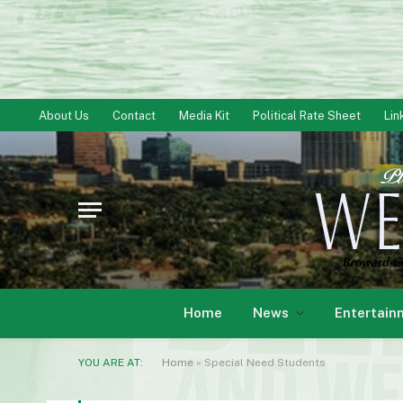
About Us
Contact
Media Kit
Political Rate Sheet
Lin
Home
News
Entertain
YOU ARE AT:
Home
»
Special Need Students