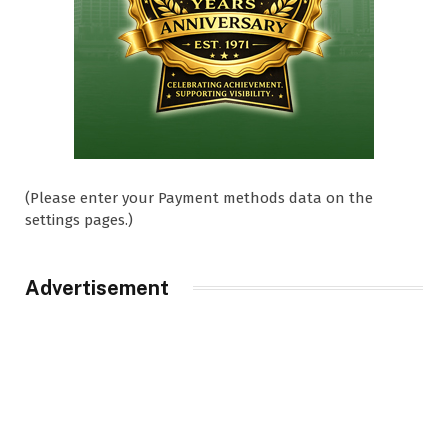
(Please enter your Payment methods data on the
settings pages.)
Advertisement