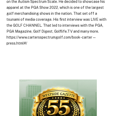
on the Autism Spectrum Scale. He decided to showcase his
apparel at the PGA Show 2022, which is one of the largest
golf merchandising shows in the nation. That set off a
tsunami of media coverage. His first interview was LIVE with
the GOLF CHANNEL. That led to interviews with the PGA,
PGA Magazine, Golf Digest, Golflife.TV and many more.
https://www.cartersspectrumgolf.com/book-carter—
press.html#/