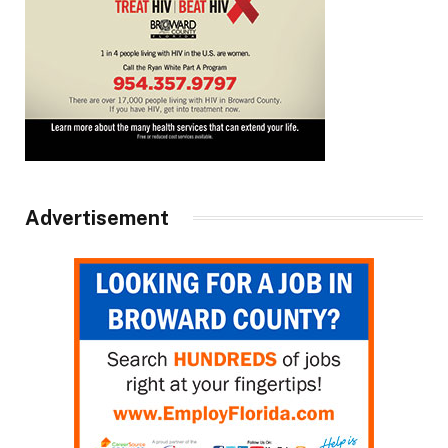
Advertisement