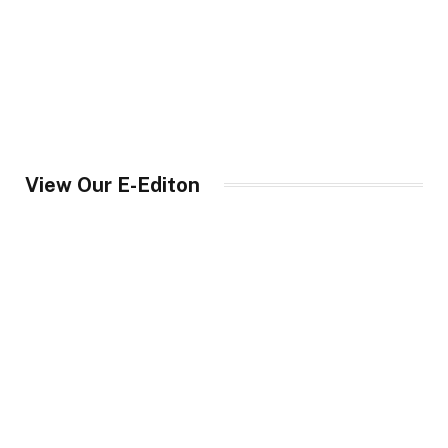
View Our E-Editon