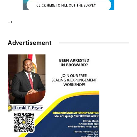
–>
Advertisement