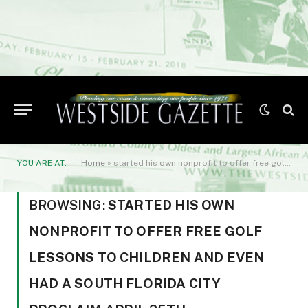
YOU ARE AT:
Home
»
started his own nonprofit to offer free golf lessons to children and even had a South Florida city proclaim April 25th
BROWSING:
STARTED HIS OWN
NONPROFIT TO OFFER FREE GOLF
LESSONS TO CHILDREN AND EVEN
HAD A SOUTH FLORIDA CITY