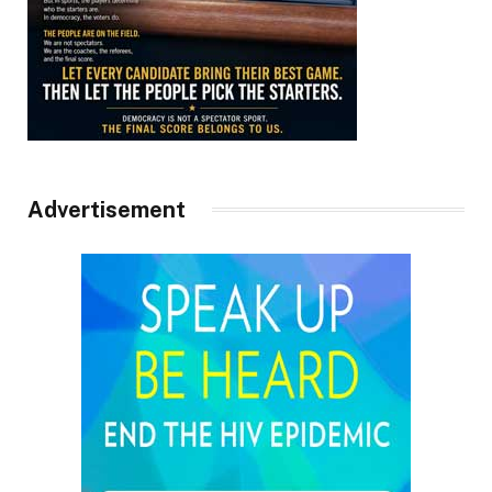
Advertisement