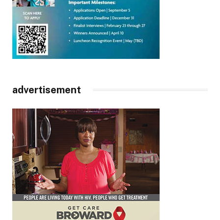
advertisement