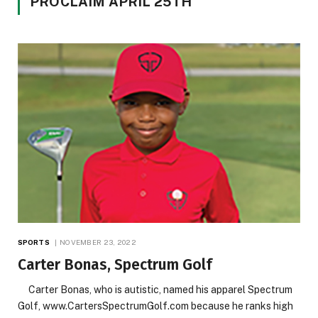
PROCLAIM APRIL 25TH
SPORTS
NOVEMBER 23, 2022
Carter Bonas, Spectrum Golf
Carter Bonas, who is autistic, named his apparel Spectrum
Golf, www.CartersSpectrumGolf.com because he ranks high