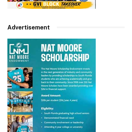
Advertisement