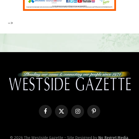
–>
Facebook
X
Instagram
Pinterest
(Twitter)
© 2026 The Westside Gazette - Site Designed by
No Regret Media
.