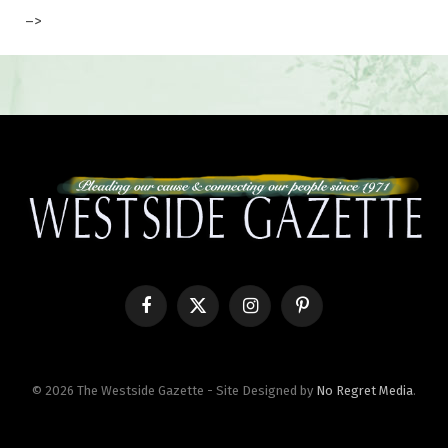
–>
Facebook
X
Instagram
Pinterest
(Twitter)
© 2026 The Westside Gazette - Site Designed by
No Regret Media
.