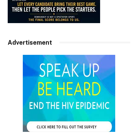
Advertisement