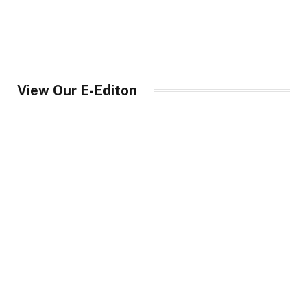
View Our E-Editon