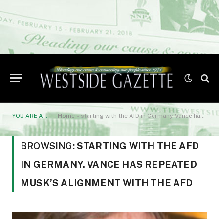
YOU ARE AT:
Home
»
starting with the AfD in Germany. Vance has repeated Musk’s alignment with the AfD
BROWSING:
STARTING WITH THE AFD
IN GERMANY. VANCE HAS REPEATED
MUSK’S ALIGNMENT WITH THE AFD