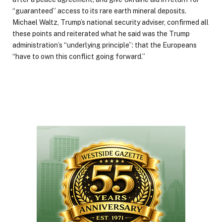
“guaranteed” access to its rare earth mineral deposits.
Michael Waltz, Trump’s national security adviser, confirmed all
these points and reiterated what he said was the Trump
administration’s “underlying principle”: that the Europeans
“have to own this conflict going forward.”