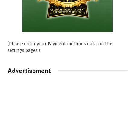
(Please enter your Payment methods data on the
settings pages.)
Advertisement