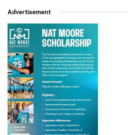
Advertisement