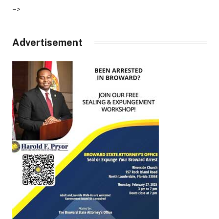
–>
Advertisement