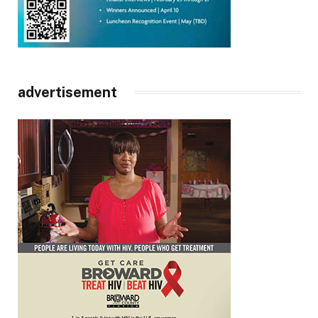
advertisement