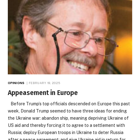
OPINIONS
FEBRUARY 19, 2025
Appeasement in Europe
Before Trump’s top officials descended on Europe this past
week, Donald Trump seemed to have three ideas for ending
the Ukraine war: abandon ship, meaning depriving Ukraine of
US aid and thereby forcing it to agree to a settlement with
Russia; deploy European troops in Ukraine to deter Russia
after a peace agreement; and give Ukraine aid in return for