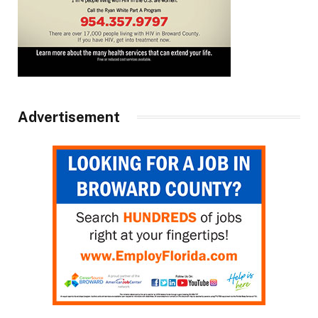
Advertisement