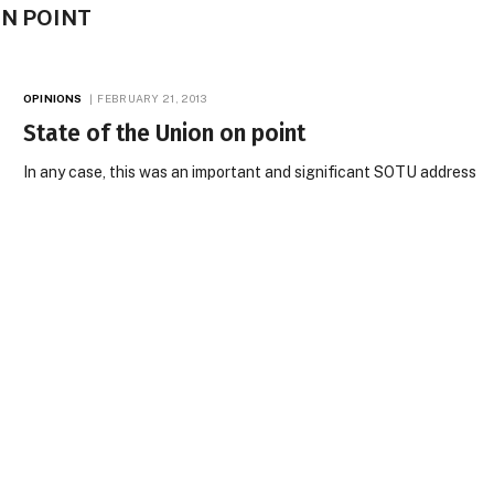
ON POINT
OPINIONS
FEBRUARY 21, 2013
State of the Union on point
In any case, this was an important and significant SOTU address