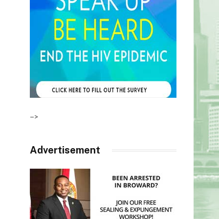
–>
Advertisement