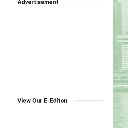
Advertisement
View Our E-Editon