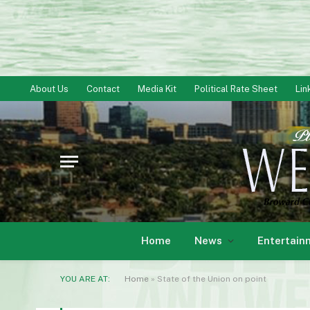
About Us
Contact
Media Kit
Political Rate Sheet
Lin
Home
News
Entertain
YOU ARE AT:
Home
»
State of the Union on point