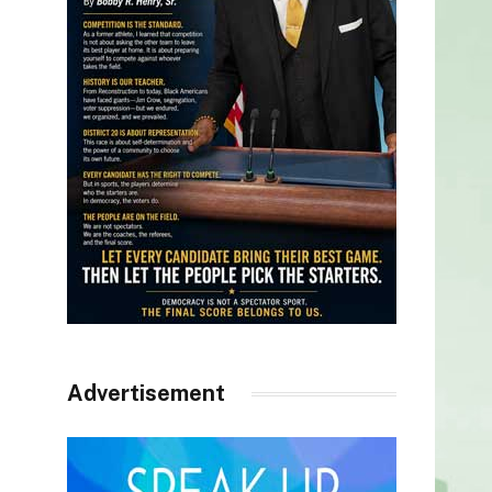
Advertisement