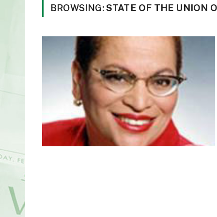
BROWSING:
STATE OF THE UNION 