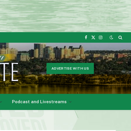
Facebook
X
Instagram
(Twitter)
ADVERTISE WITH US
Podcast and Livestreams