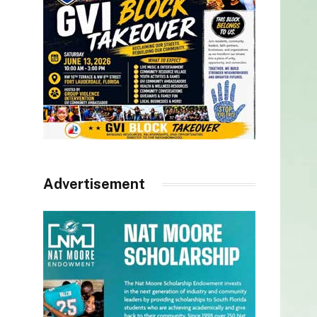
Advertisement