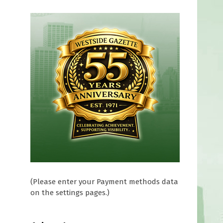
(Please enter your Payment methods data
on the settings pages.)