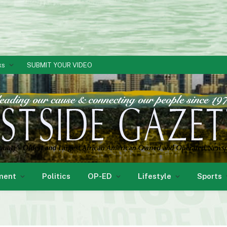
ks
SUBMIT YOUR VIDEO
ment
Politics
OP-ED
Lifestyle
Sports