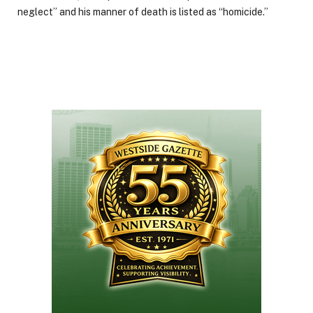
neglect” and his manner of death is listed as “homicide.”