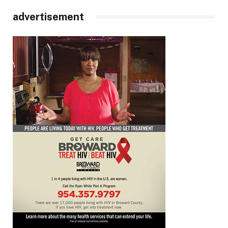
advertisement