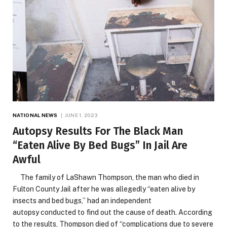
NATIONAL NEWS
JUNE 1, 2023
Autopsy Results For The Black Man
“Eaten Alive By Bed Bugs” In Jail Are
Awful
The family of LaShawn Thompson, the man who died in
Fulton County Jail after he was allegedly “eaten alive by
insects and bed bugs,” had an independent
autopsy conducted to find out the cause of death. According
to the results, Thompson died of “complications due to severe