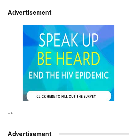
Advertisement
–>
Advertisement