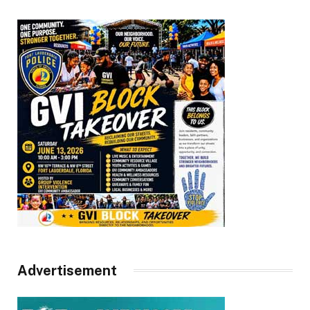
Advertisement