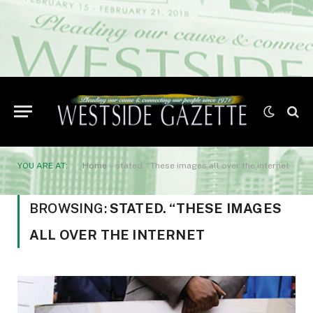
YOU ARE AT:
Home
»
stated. “These images all over the internet
BROWSING:
STATED. “THESE IMAGES
ALL OVER THE INTERNET