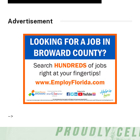
Advertisement
–>