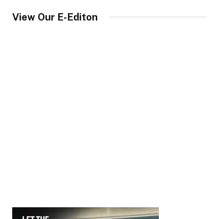
View Our E-Editon