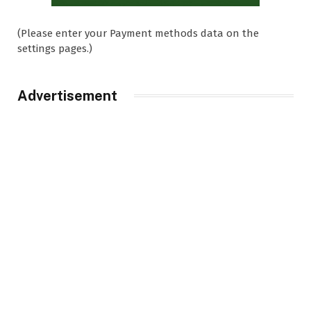
(Please enter your Payment methods data on the
settings pages.)
Advertisement