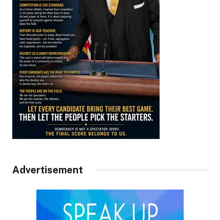
Advertisement