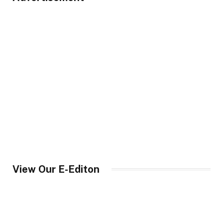
View Our E-Editon