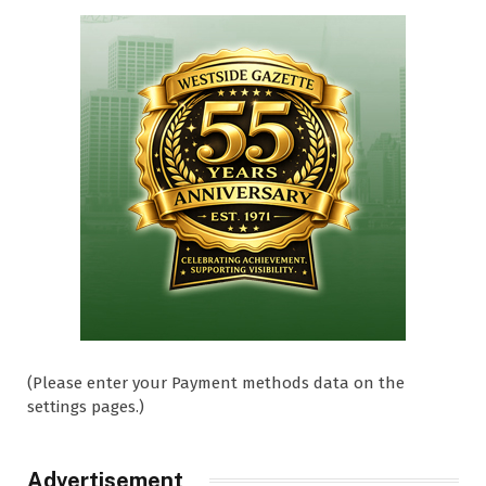
(Please enter your Payment methods data on the
settings pages.)
Advertisement