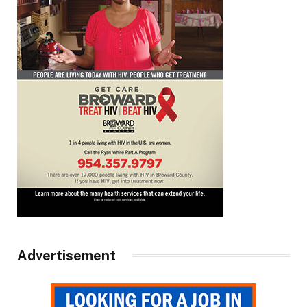
Advertisement