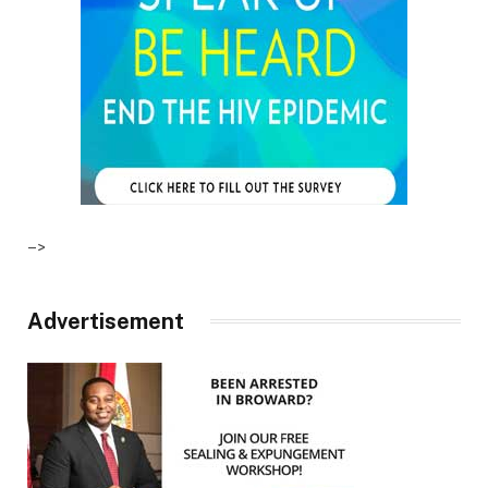
–>
Advertisement