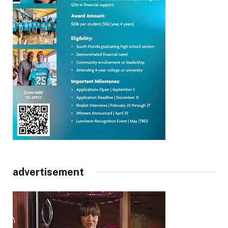
advertisement