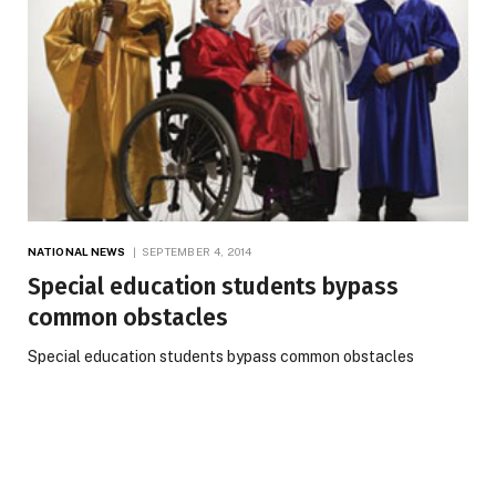
NATIONAL NEWS
SEPTEMBER 4, 2014
Special education students bypass
common obstacles
Special education students bypass common obstacles