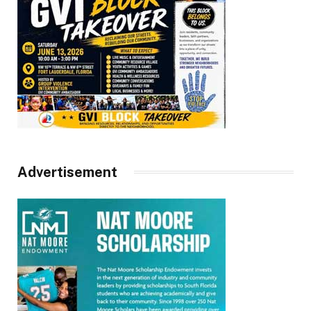
Advertisement