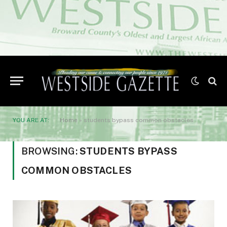
YOU ARE AT:
Home
»
students bypass common obstacles
BROWSING:
STUDENTS BYPASS
COMMON OBSTACLES