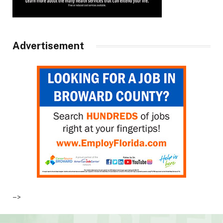
Advertisement
–>