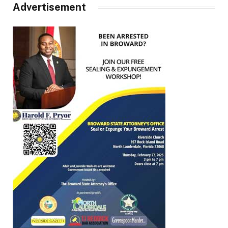
Advertisement