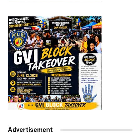
Advertisement