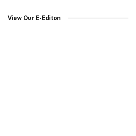
View Our E-Editon