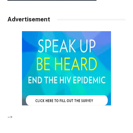
Advertisement
–>