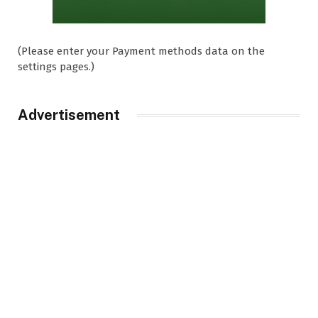
(Please enter your Payment methods data on the
settings pages.)
Advertisement