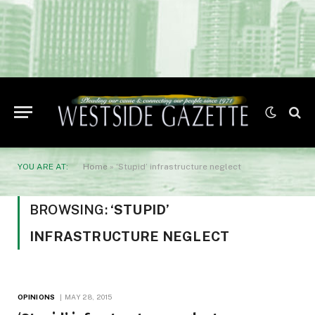
YOU ARE AT:
Home
»
‘Stupid’ infrastructure neglect
BROWSING:
‘STUPID’
INFRASTRUCTURE NEGLECT
OPINIONS
MAY 28, 2015