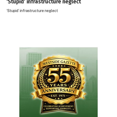
‘Stupid’ infrastructure neglect
‘Stupid’ infrastructure neglect