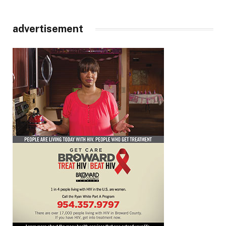
advertisement