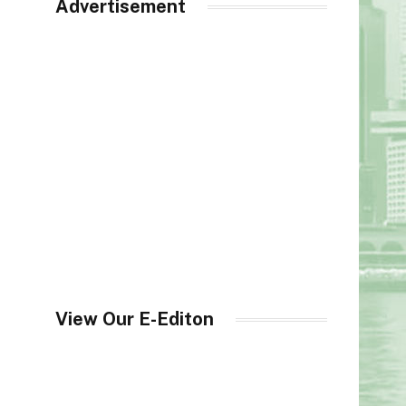
Advertisement
View Our E-Editon