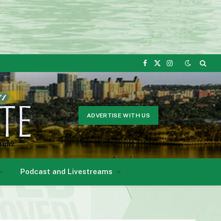
Facebook
X
Instagram
(Twitter)
ADVERTISE WITH US
Podcast and Livestreams