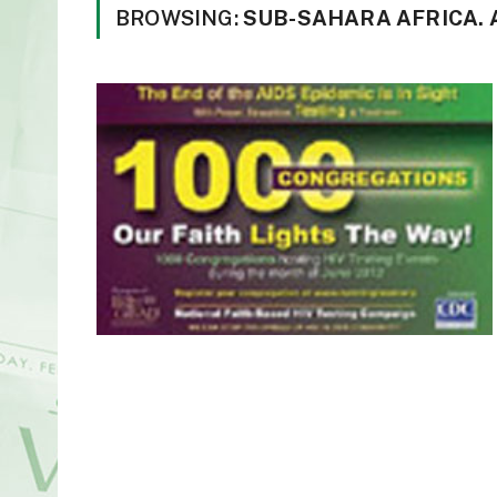
BROWSING:
SUB-SAHARA AFRICA.