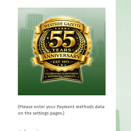
(Please enter your Payment methods data
on the settings pages.)