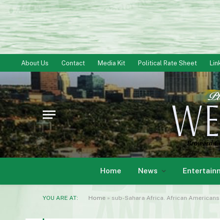
About Us
Contact
Media Kit
Political Rate Sheet
Lin
Home
News
Entertain
YOU ARE AT:
Home
»
sub-Sahara Africa. African Americans