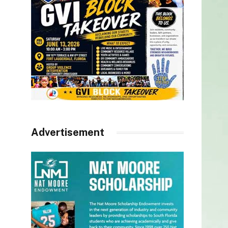
Advertisement