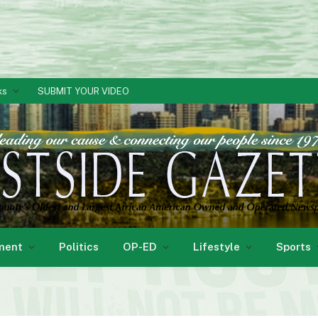
ks
SUBMIT YOUR VIDEO
ment
Politics
OP-ED
Lifestyle
Sports