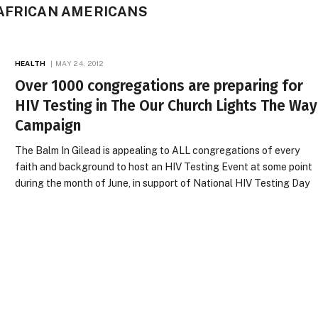
 AFRICAN AMERICANS
HEALTH
MAY 24, 2012
Over 1000 congregations are preparing for
HIV Testing in The Our Church Lights The Way
Campaign
The Balm In Gilead is appealing to ALL congregations of every
faith and background to host an HIV Testing Event at some point
during the month of June, in support of National HIV Testing Day