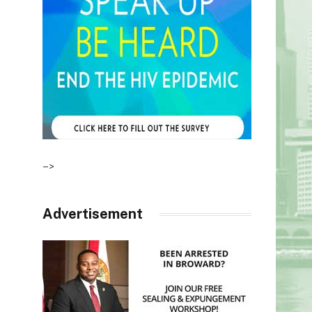
–>
Advertisement