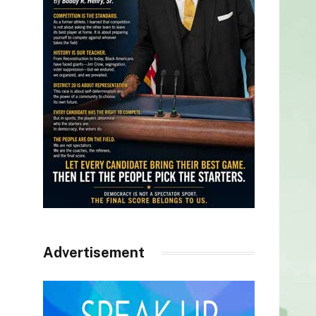
Advertisement