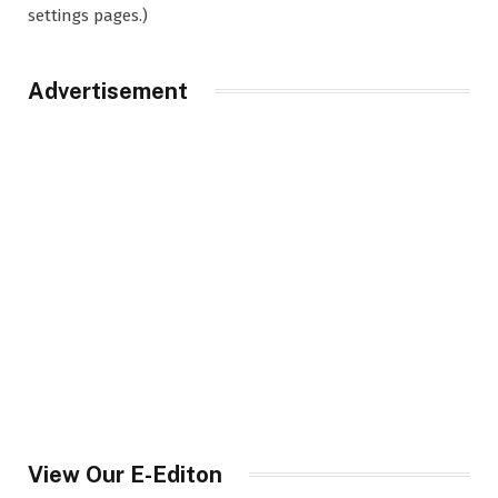
settings pages.)
Advertisement
View Our E-Editon