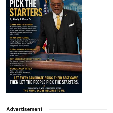
Advertisement