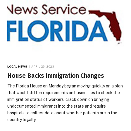
LOCAL NEWS
APRIL 26, 2023
House Backs Immigration Changes
The Florida House on Monday began moving quickly on a plan
that would stiffen requirements on businesses to check the
immigration status of workers, crack down on bringing
undocumented immigrants into the state and require
hospitals to collect data about whether patients are in the
country legally.