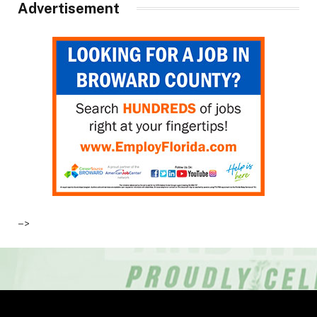
Advertisement
–>