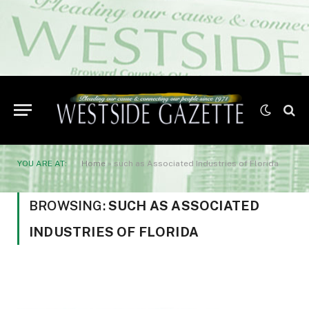
YOU ARE AT:
Home
»
such as Associated Industries of Florida
BROWSING:
SUCH AS ASSOCIATED
INDUSTRIES OF FLORIDA