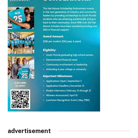
advertisement