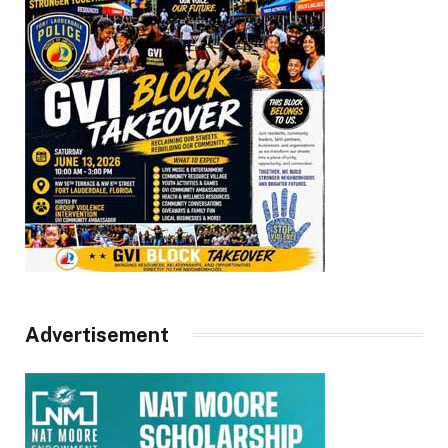
Advertisement