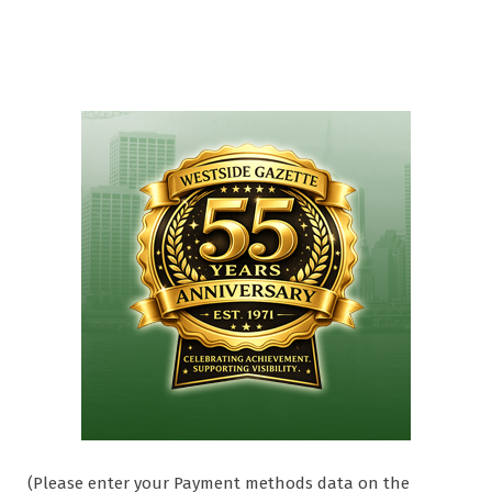
(Please enter your Payment methods data on the