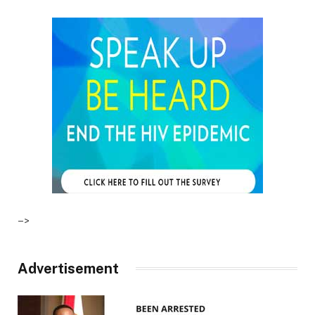
–>
Advertisement