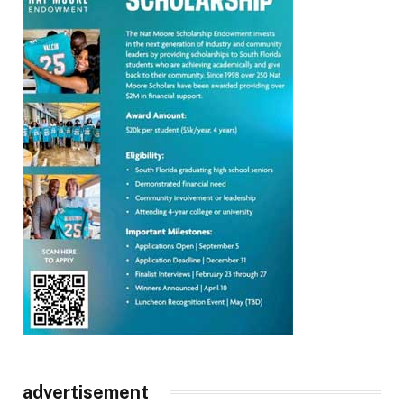
advertisement