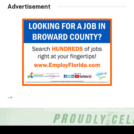
Advertisement
–>