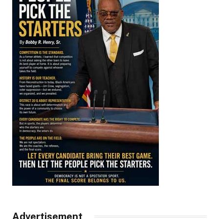
Advertisement