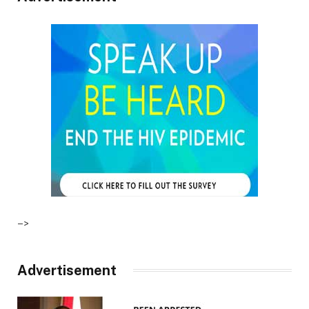
–>
Advertisement