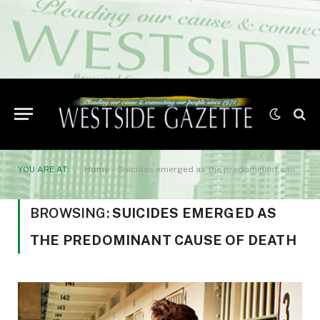
YOU ARE AT:
Home
»
Suicides emerged as the predominant cause of death
BROWSING:
SUICIDES EMERGED AS
THE PREDOMINANT CAUSE OF DEATH