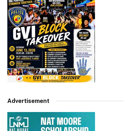
Advertisement