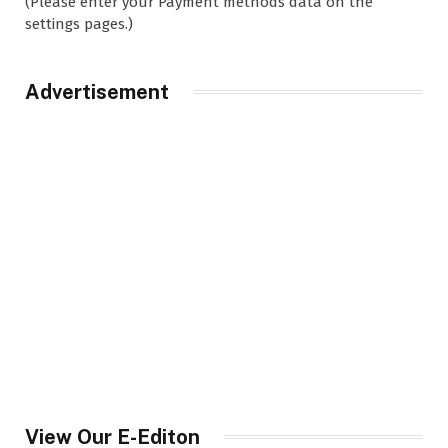
(Please enter your Payment methods data on the
settings pages.)
Advertisement
View Our E-Editon