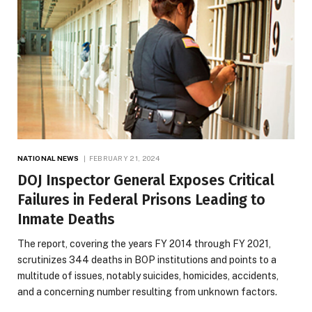
NATIONAL NEWS
FEBRUARY 21, 2024
DOJ Inspector General Exposes Critical
Failures in Federal Prisons Leading to
Inmate Deaths
The report, covering the years FY 2014 through FY 2021,
scrutinizes 344 deaths in BOP institutions and points to a
multitude of issues, notably suicides, homicides, accidents,
and a concerning number resulting from unknown factors.