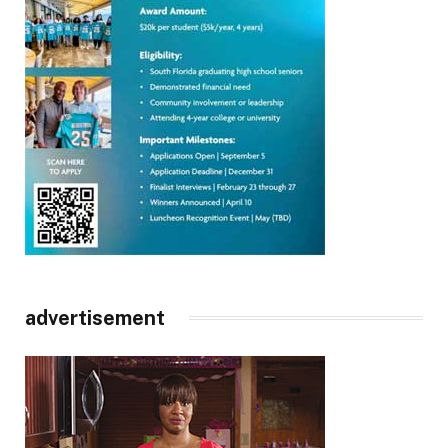
advertisement