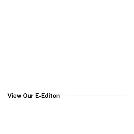
View Our E-Editon