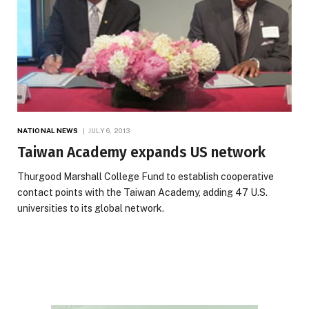
NATIONAL NEWS
JULY 6, 2013
Taiwan Academy expands US network
Thurgood Marshall College Fund to establish cooperative
contact points with the Taiwan Academy, adding 47 U.S.
universities to its global network.