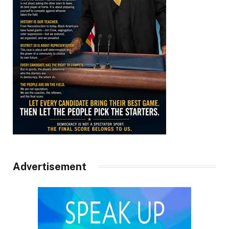
Advertisement