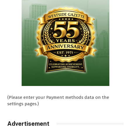
(Please enter your Payment methods data on the
settings pages.)
Advertisement