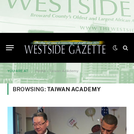
YOU ARE AT:
Home
»
Taiwan Academy
BROWSING:
TAIWAN ACADEMY