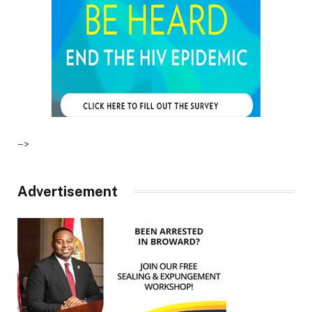
–>
Advertisement