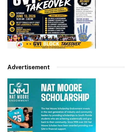
Advertisement