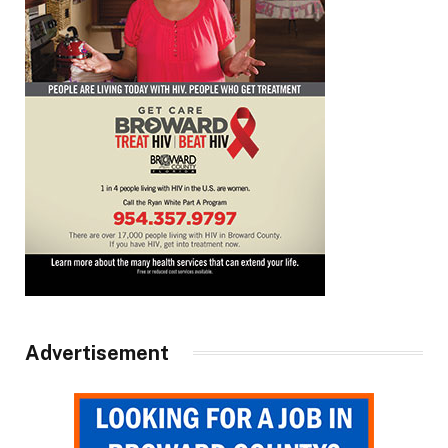
Advertisement