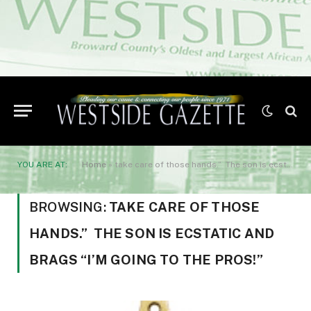
YOU ARE AT:
Home
»
take care of those hands.” The son is ecstatic and brags “I’m going to the pros!”
BROWSING:
TAKE CARE OF THOSE
HANDS.” THE SON IS ECSTATIC AND
BRAGS “I’M GOING TO THE PROS!”