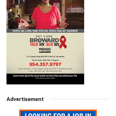
Advertisement