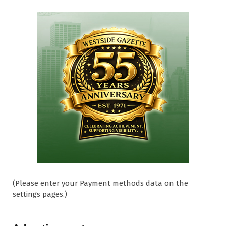
(Please enter your Payment methods data on the
settings pages.)