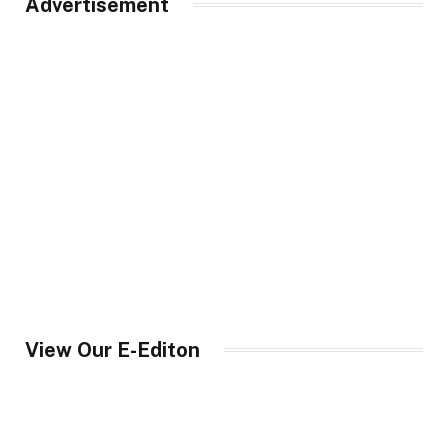
Advertisement
View Our E-Editon