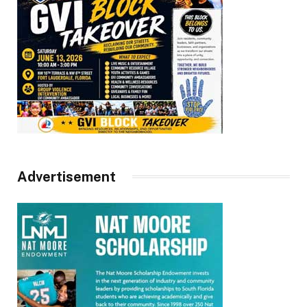
Advertisement