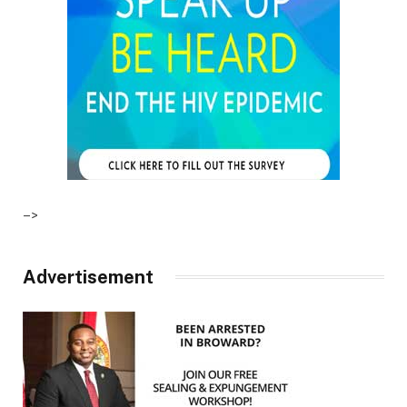
–>
Advertisement