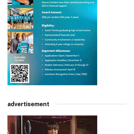
advertisement