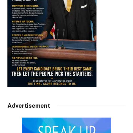
Advertisement