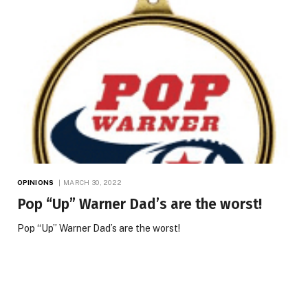
OPINIONS
MARCH 30, 2022
Pop “Up” Warner Dad’s are the worst!
Pop “Up” Warner Dad’s are the worst!