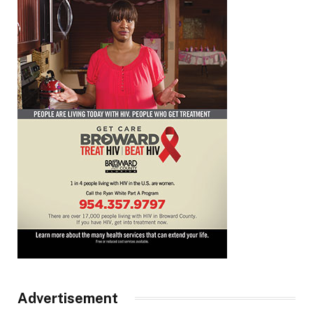
Advertisement