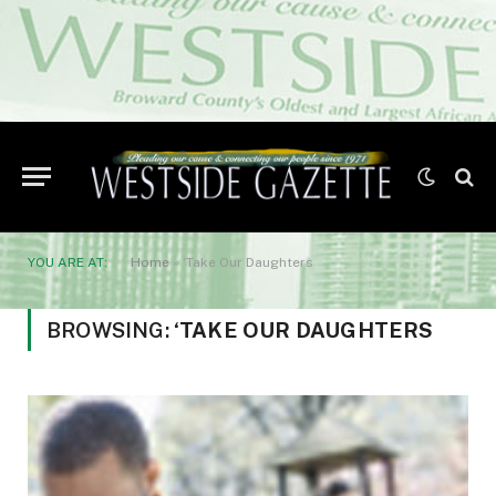
YOU ARE AT:
Home
»
‘Take Our Daughters
BROWSING:
‘TAKE OUR DAUGHTERS