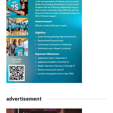
advertisement