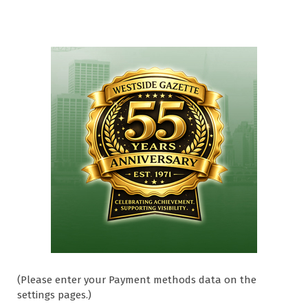
(Please enter your Payment methods data on the
settings pages.)