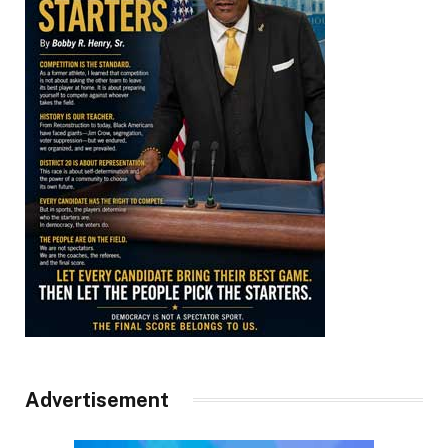
Advertisement