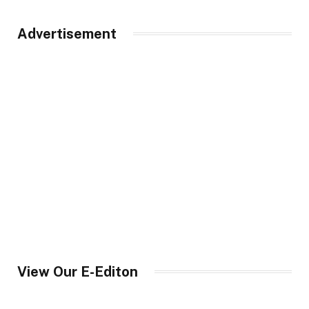
Advertisement
View Our E-Editon