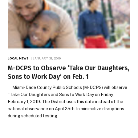
LOCAL NEWS
JANUARY 31, 2019
M-DCPS to Observe ‘Take Our Daughters,
Sons to Work Day’ on Feb. 1
Miami-Dade County Public Schools (M-DCPS) will observe
“Take Our Daughters and Sons to Work Day on Friday,
February 1, 2019. The District uses this date instead of the
national observance on April 25th to minimalize disruptions
during scheduled testing.