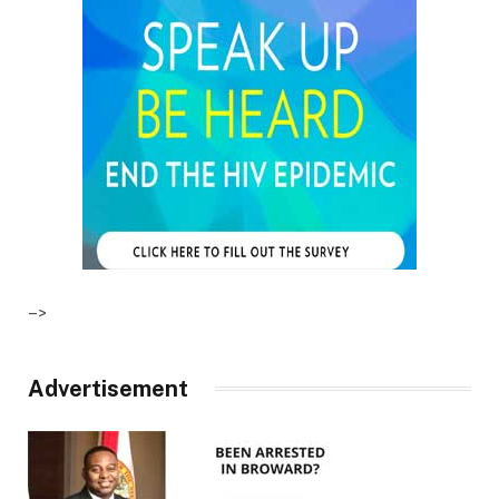
–>
Advertisement