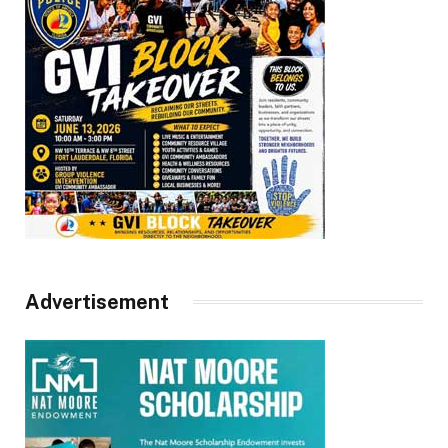
Advertisement