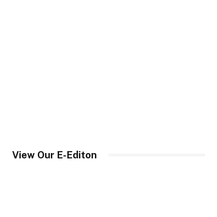
View Our E-Editon