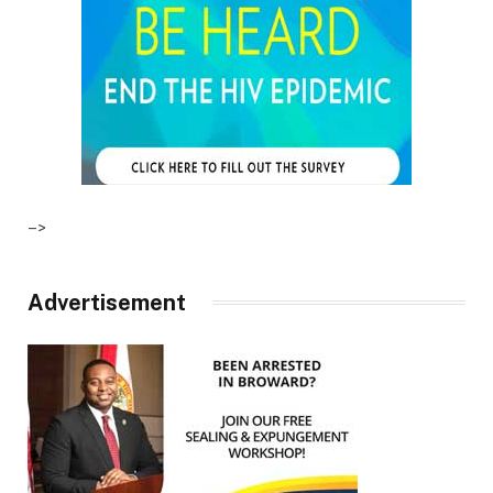
–>
Advertisement