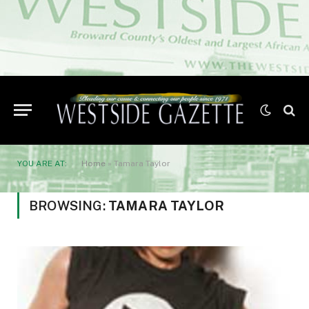
YOU ARE AT:
Home
»
Tamara Taylor
BROWSING:
TAMARA TAYLOR