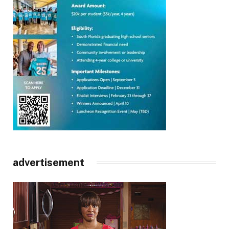
advertisement