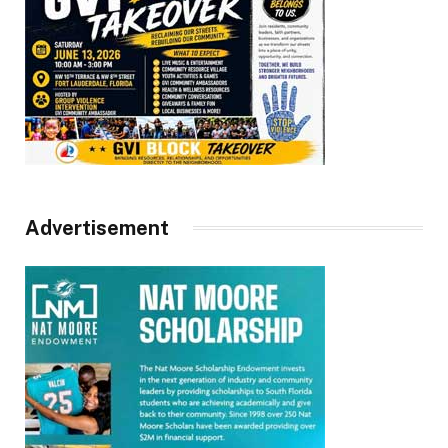
Advertisement