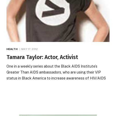
HEALTH
MAY 17, 2012
Tamara Taylor: Actor, Activist
One in a weekly series about the Black AIDS Institute’s
Greater Than AIDS ambassadors, who are using their VIP
status in Black America to increase awareness of HIV/AIDS