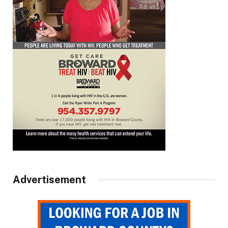
Advertisement