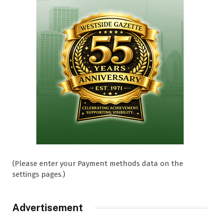
(Please enter your Payment methods data on the
settings pages.)
Advertisement