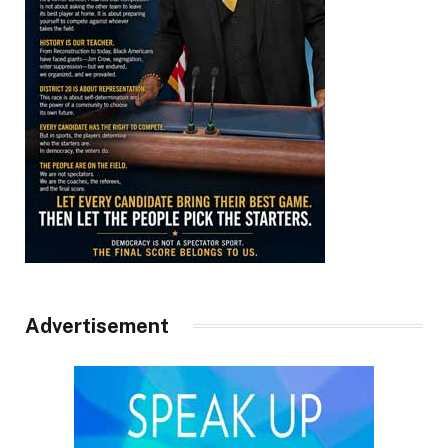
Advertisement