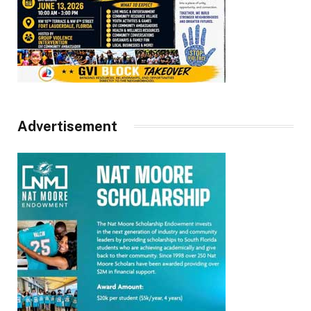
Advertisement