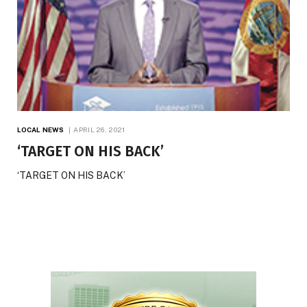
LOCAL NEWS
APRIL 26, 2021
‘TARGET ON HIS BACK’
‘TARGET ON HIS BACK’