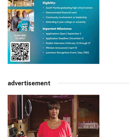
advertisement