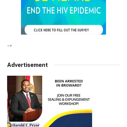
–>
Advertisement