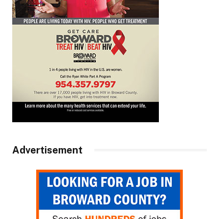
Advertisement