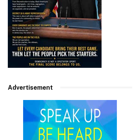
Advertisement