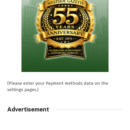
(Please enter your Payment methods data on the
settings pages.)
Advertisement