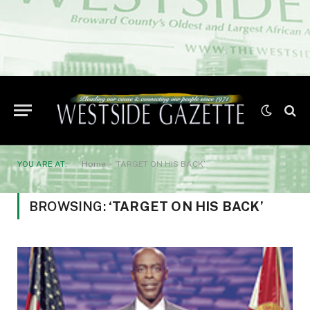
YOU ARE AT:
Home
»
‘TARGET ON HIS BACK’
BROWSING:
‘TARGET ON HIS BACK’