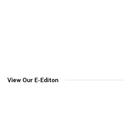
View Our E-Editon