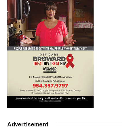
Advertisement