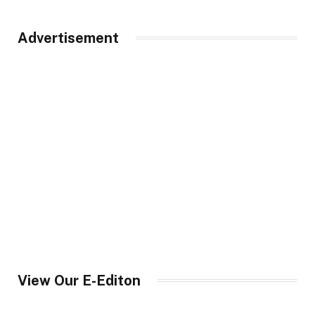
Advertisement
View Our E-Editon