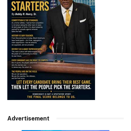
Advertisement