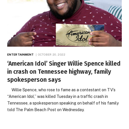
ENTERTAINMENT
OCTOBER 20, 2022
‘American Idol’ Singer Willie Spence killed
in crash on Tennessee highway, family
spokesperson says
Willie Spence, who rose to fame as a contestant on TV’s
“American Idol,” was killed Tuesday in a traffic crash in
Tennessee, a spokesperson speaking on behalf of his family
told The Palm Beach Post on Wednesday.