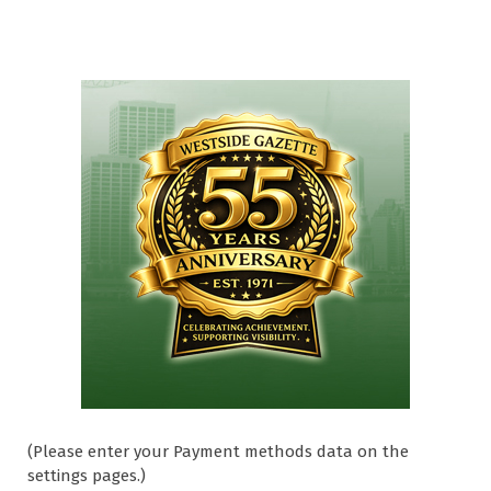
(Please enter your Payment methods data on the
settings pages.)