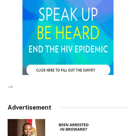
–>
Advertisement