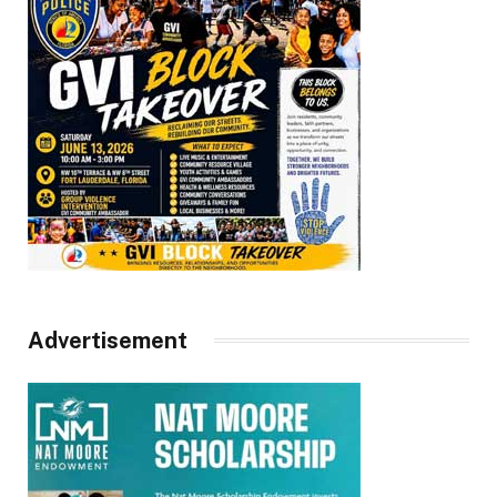
Advertisement