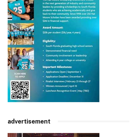
advertisement