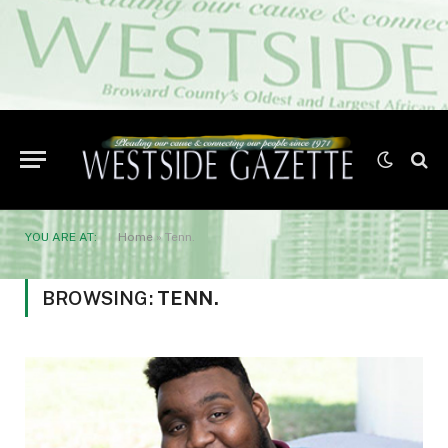
YOU ARE AT:
Home
»
Tenn.
BROWSING:
TENN.