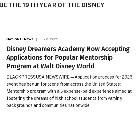
BE THE 19TH YEAR OF THE DISNEY
NATIONAL NEWS
JULY 8, 2025
Disney Dreamers Academy Now Accepting
Applications for Popular Mentorship
Program at Walt Disney World
BLACKPRESSUSA NEWSWIRE — Application process for 2026
event has begun for teens from across the United States;
Mentorship program with all-expense-paid experience aimed at
fostering the dreams of high school students from varying
backgrounds and communities nationwide