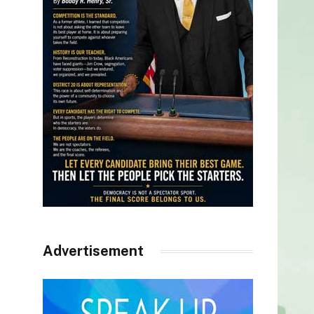
Advertisement