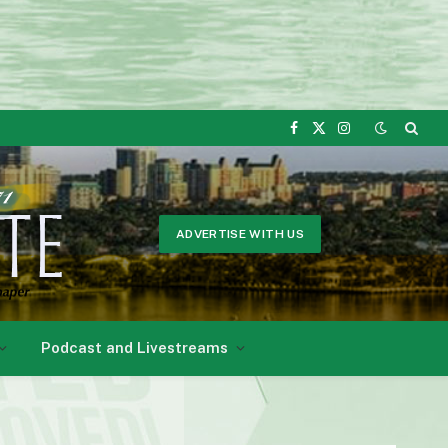
Facebook
X
Instagram
(Twitter)
ADVERTISE WITH US
Podcast and Livestreams