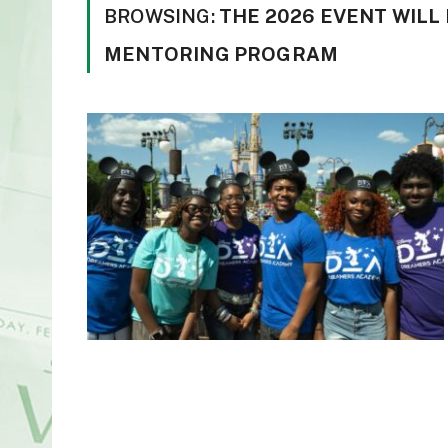
BROWSING:
THE 2026 EVENT WILL 
MENTORING PROGRAM