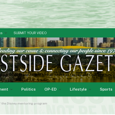
ks
SUBMIT YOUR VIDEO
ment
Politics
OP-ED
Lifestyle
Sports
of the Disney mentoring program