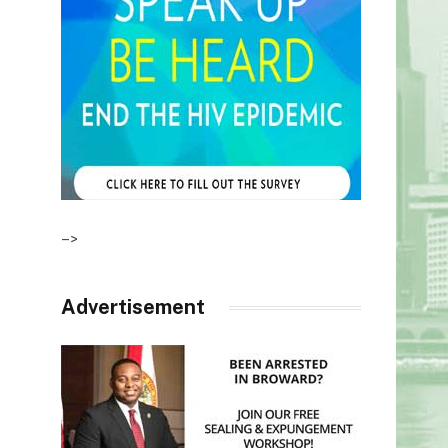
–>
Advertisement