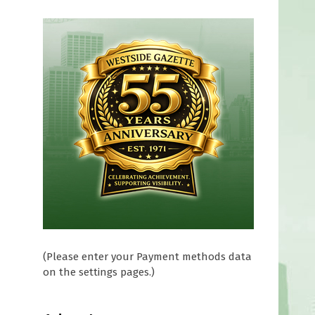
(Please enter your Payment methods data
on the settings pages.)