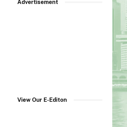
Advertisement
View Our E-Editon