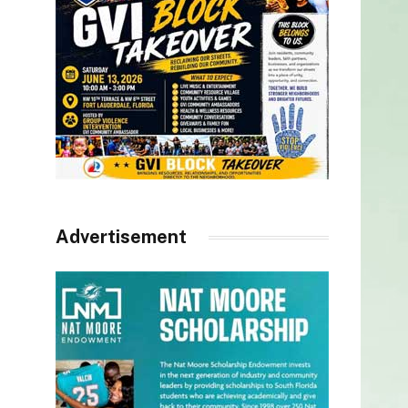
Advertisement