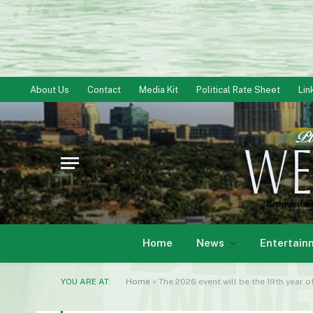
About Us
Contact
Media Kit
Political Rate Sheet
Lin
Home
News
Entertain
YOU ARE AT:
Home
»
The 2026 event will be the 19th year 