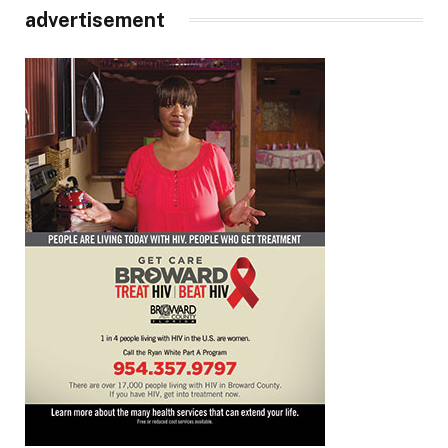
advertisement