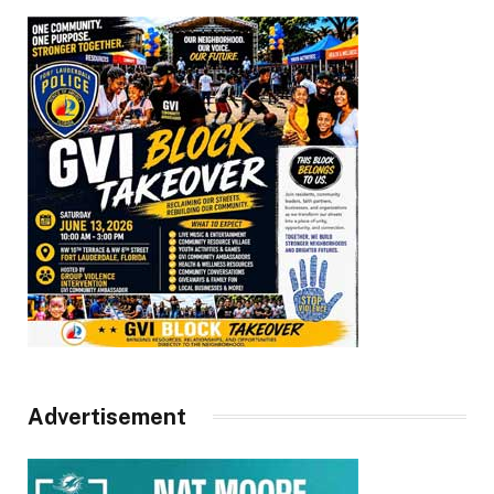
Advertisement