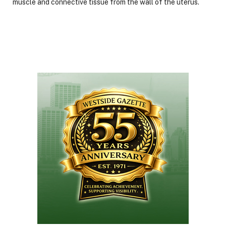
muscle and connective tissue from the wall of the uterus.