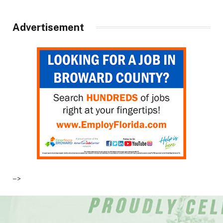
Advertisement
–>