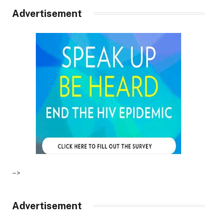
Advertisement
–>
Advertisement