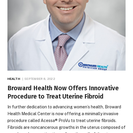
HEALTH
SEPTEMBER 8, 2022
Broward Health Now Offers Innovative
Procedure to Treat Uterine Fibroid
In further dedication to advancing women’s health, Broward
Health Medical Center is now offering a minimally invasive
procedure called Acessa® ProVu to treat uterine fibroids.
Fibroids are noncancerous growths in the uterus composed of