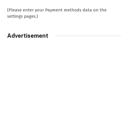
(Please enter your Payment methods data on the
settings pages.)
Advertisement