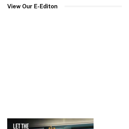
View Our E-Editon