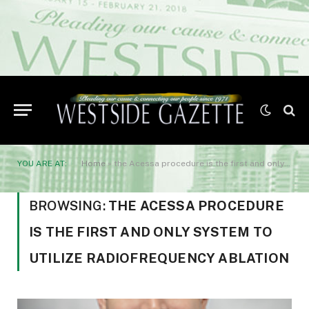
YOU ARE AT:
Home
»
the Acessa procedure is the first and only system to utilize radiofrequency ablation
BROWSING:
THE ACESSA PROCEDURE
IS THE FIRST AND ONLY SYSTEM TO
UTILIZE RADIOFREQUENCY ABLATION