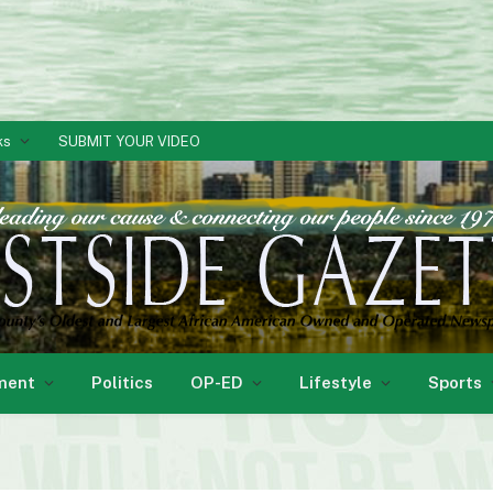
ks
SUBMIT YOUR VIDEO
ment
Politics
OP-ED
Lifestyle
Sports