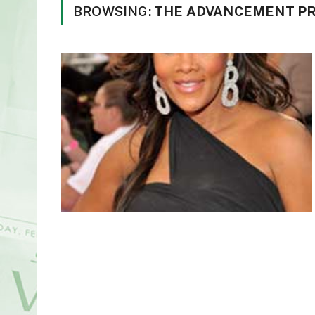
BROWSING:
THE ADVANCEMENT P