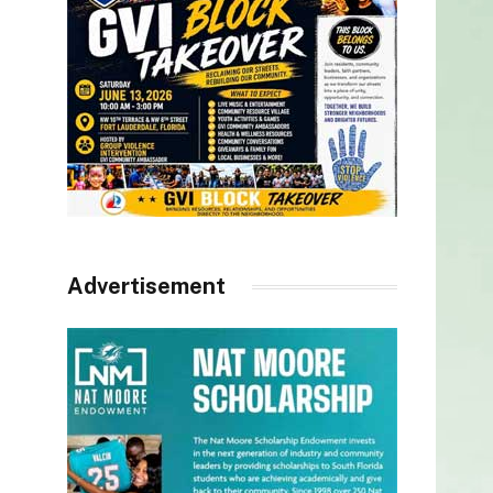
Advertisement