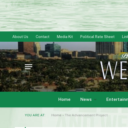
About Us
Contact
Media Kit
Political Rate Sheet
Lin
Home
News
Entertain
YOU ARE AT:
Home
»
The Advancement Project