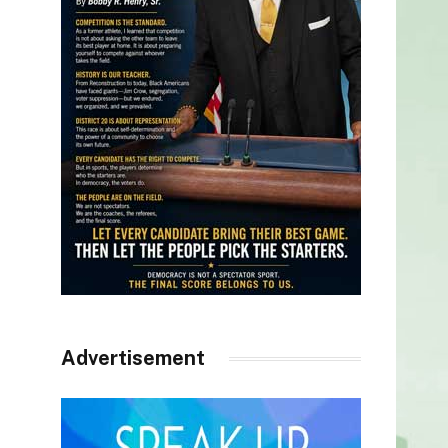
Advertisement