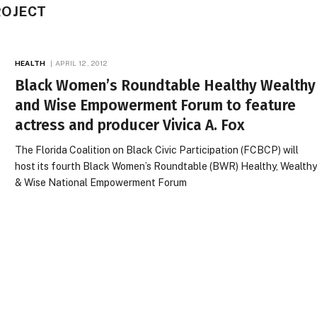
ROJECT
HEALTH
APRIL 12, 2012
Black Women’s Roundtable Healthy Wealthy
and Wise Empowerment Forum to feature
actress and producer Vivica A. Fox
The Florida Coalition on Black Civic Participation (FCBCP) will
host its fourth Black Women’s Roundtable (BWR) Healthy, Wealth
& Wise National Empowerment Forum