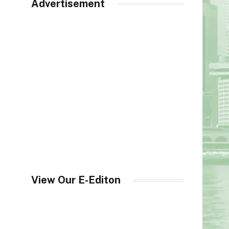
Advertisement
View Our E-Editon