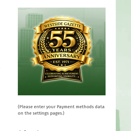
y
(Please enter your Payment methods data
on the settings pages.)