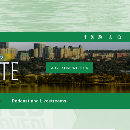
Facebook
X
Instagram
(Twitter)
ADVERTISE WITH US
Podcast and Livestreams