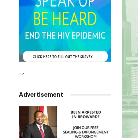
–>
Advertisement