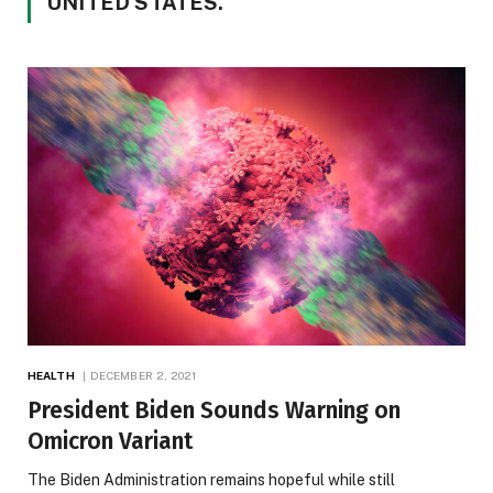
UNITED STATES.
HEALTH
DECEMBER 2, 2021
President Biden Sounds Warning on
Omicron Variant
The Biden Administration remains hopeful while still