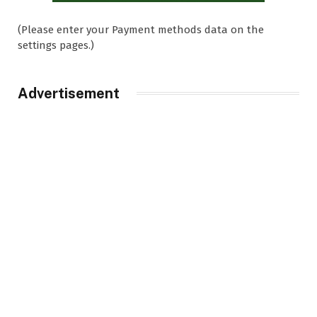
(Please enter your Payment methods data on the
settings pages.)
Advertisement