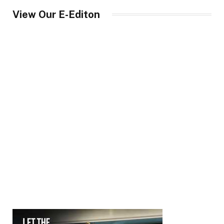
View Our E-Editon