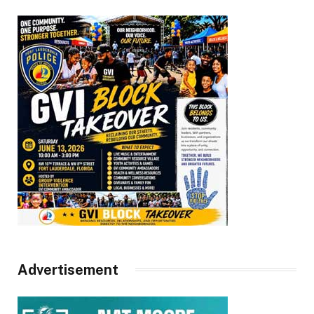
Advertisement