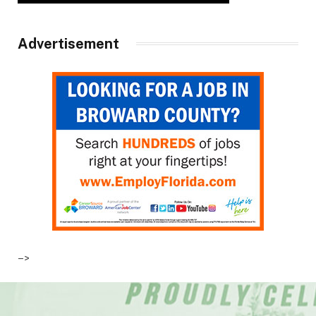
Advertisement
–>