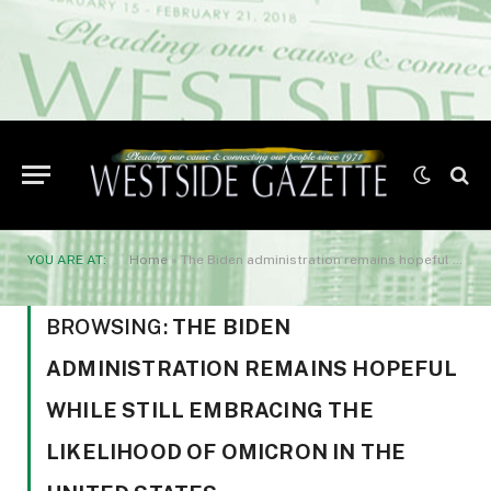
YOU ARE AT:
Home
»
The Biden administration remains hopeful while still embracing the likelihood of omicron in the United States.
BROWSING:
THE BIDEN
ADMINISTRATION REMAINS HOPEFUL
WHILE STILL EMBRACING THE
LIKELIHOOD OF OMICRON IN THE