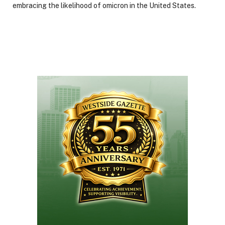
embracing the likelihood of omicron in the United States.