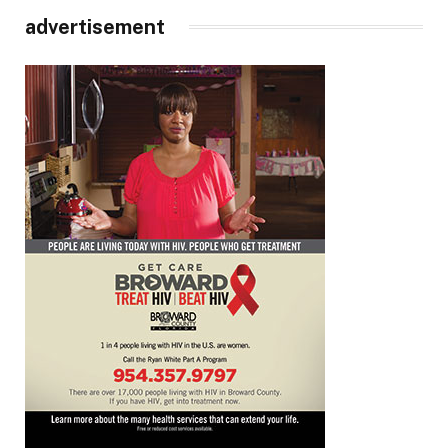
advertisement