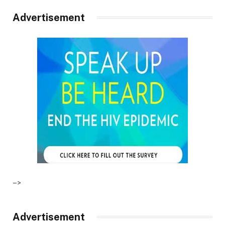
Advertisement
–>
Advertisement