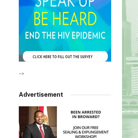
–>
Advertisement