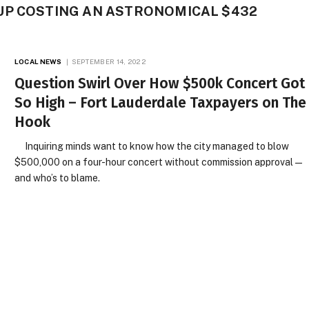
UP COSTING AN ASTRONOMICAL $432
LOCAL NEWS
SEPTEMBER 14, 2022
Question Swirl Over How $500k Concert Got
So High – Fort Lauderdale Taxpayers on The
Hook
Inquiring minds want to know how the city managed to blow
$500,000 on a four-hour concert without commission approval —
and who’s to blame.