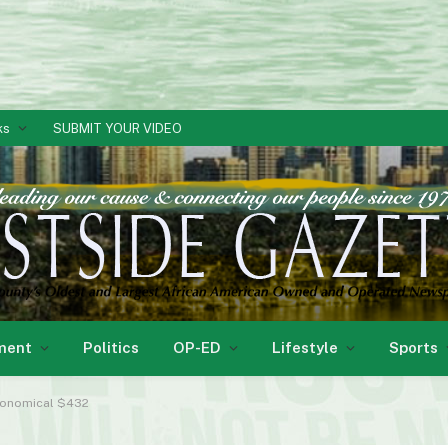
ks
SUBMIT YOUR VIDEO
ment
Politics
OP-ED
Lifestyle
Sports
tronomical $432