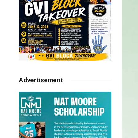
Advertisement