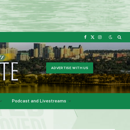
Facebook
X
Instagram
(Twitter)
ADVERTISE WITH US
Podcast and Livestreams