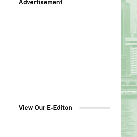
Advertisement
View Our E-Editon