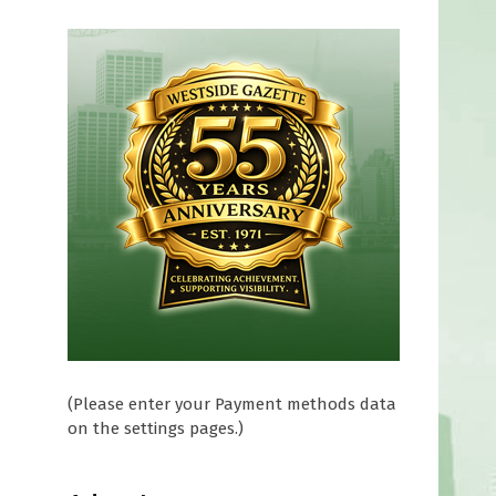
(Please enter your Payment methods data
on the settings pages.)