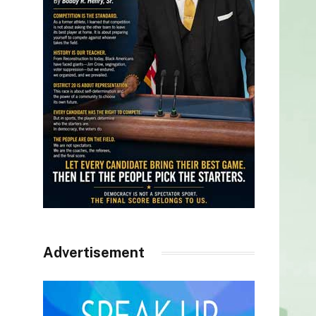
Advertisement