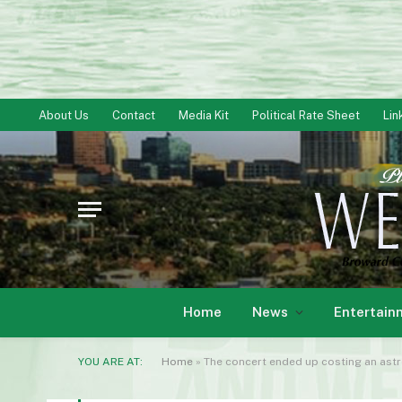
About Us
Contact
Media Kit
Political Rate Sheet
Lin
Home
News
Entertain
YOU ARE AT:
Home
»
The concert ended up costing an as