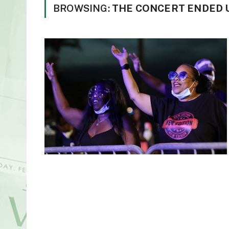
BROWSING:
THE CONCERT ENDED 