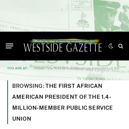
YOU ARE AT:
Home
»
the first African American president of the 1.4-million-member public service union
BROWSING:
THE FIRST AFRICAN
AMERICAN PRESIDENT OF THE 1.4-
MILLION-MEMBER PUBLIC SERVICE
UNION