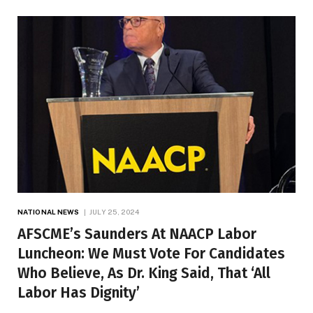
NATIONAL NEWS
JULY 25, 2024
AFSCME’s Saunders At NAACP Labor
Luncheon: We Must Vote For Candidates
Who Believe, As Dr. King Said, That ‘All
Labor Has Dignity’