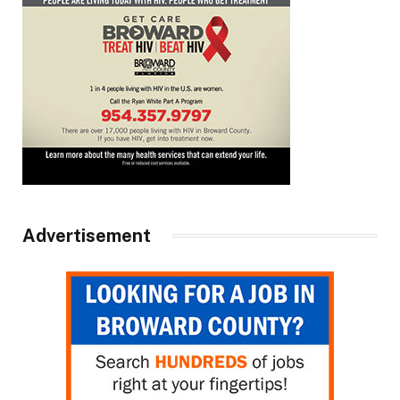
Advertisement