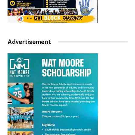
Advertisement