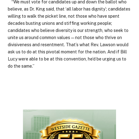
“We must vote for candidates up and down the ballot who
believe, as Dr. King said, that ‘all labor has dignity’; candidates
willing to walk the picket line, not those who have spent
decades busting unions and stiffing working people;
candidates who believe diversity is our strength, who seek to
unite us around common values — not those who thrive on
divisiveness and resentment. That’s what Rev. Lawson would
ask us to do at this pivotal moment for the nation. And if Bill
Lucy were able to be at this convention, he’d be urging us to
do the same.”