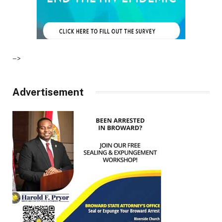
–>
Advertisement