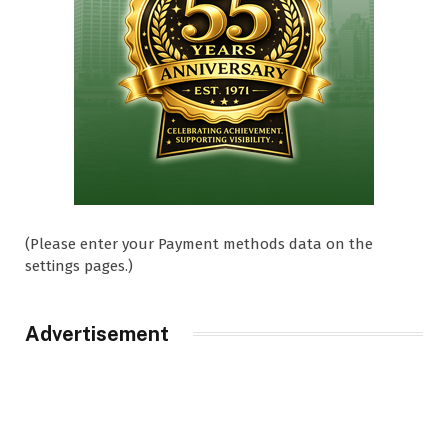
(Please enter your Payment methods data on the
settings pages.)
Advertisement