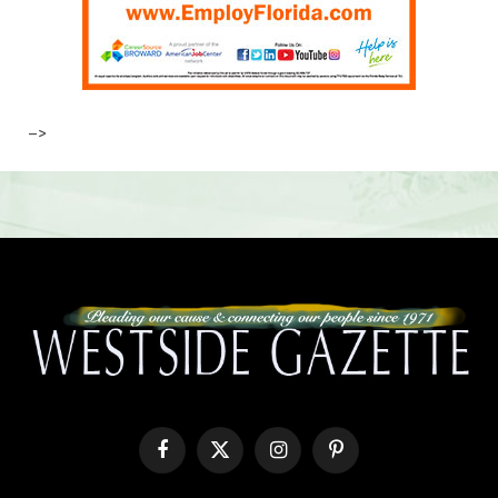
–>
Facebook
X
Instagram
Pinterest
(Twitter)