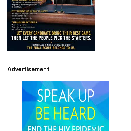
Advertisement