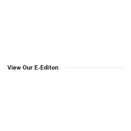
View Our E-Editon