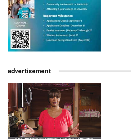
advertisement