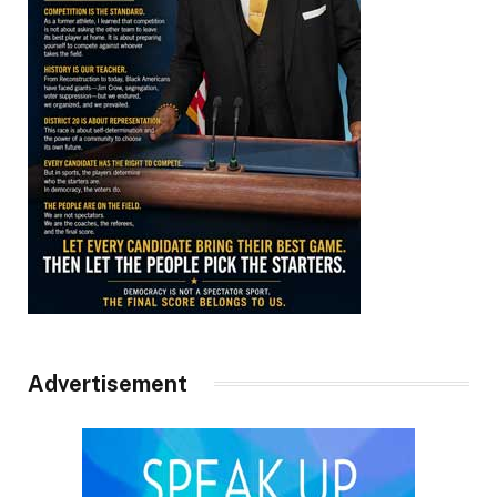
Advertisement