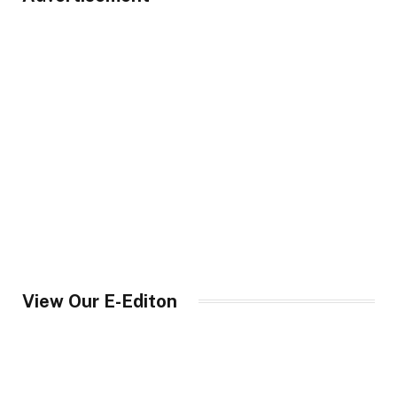
View Our E-Editon