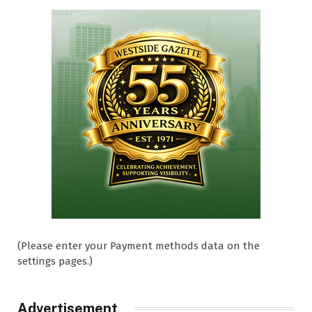
(Please enter your Payment methods data on the
settings pages.)
Advertisement