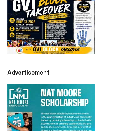
Advertisement