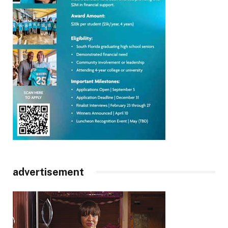
advertisement