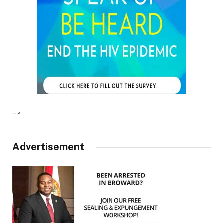
–>
Advertisement