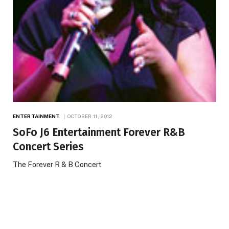
ENTERTAINMENT
OCTOBER 11, 2012
SoFo J6 Entertainment Forever R&B
Concert Series
The Forever R & B Concert