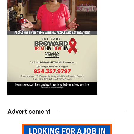
Advertisement