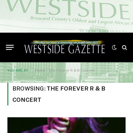
YOU ARE AT:
Home
»
The Forever R & B Concert
BROWSING:
THE FOREVER R & B
CONCERT