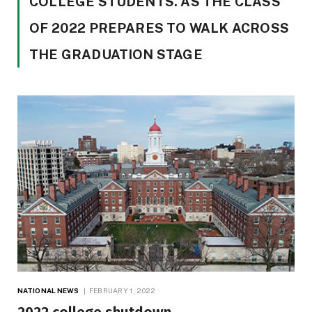
COLLEGE STUDENTS. AS THE CLASS
OF 2022 PREPARES TO WALK ACROSS
THE GRADUATION STAGE
NATIONAL NEWS
FEBRUARY 1, 2022