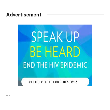
Advertisement
–>