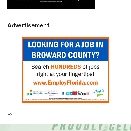
Advertisement
–>