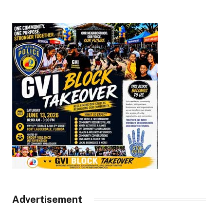
Advertisement