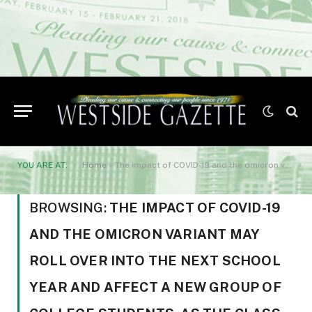
YOU ARE AT:
Home
»
The impact of COVID-19 and the omicron variant may roll over into the next school year and affect a new group of college students. As the class of 2022 prepares to walk across the graduation stage
BROWSING:
THE IMPACT OF COVID-19
AND THE OMICRON VARIANT MAY
ROLL OVER INTO THE NEXT SCHOOL
YEAR AND AFFECT A NEW GROUP OF