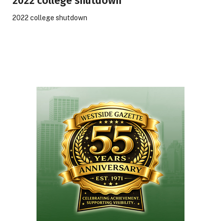
2022 college shutdown
2022 college shutdown