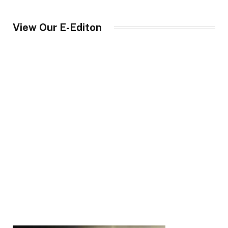
View Our E-Editon