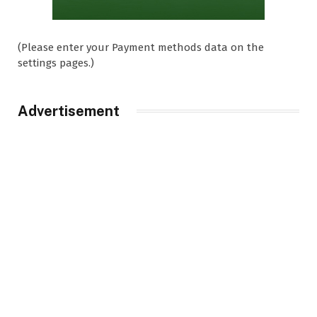
(Please enter your Payment methods data on the
settings pages.)
Advertisement