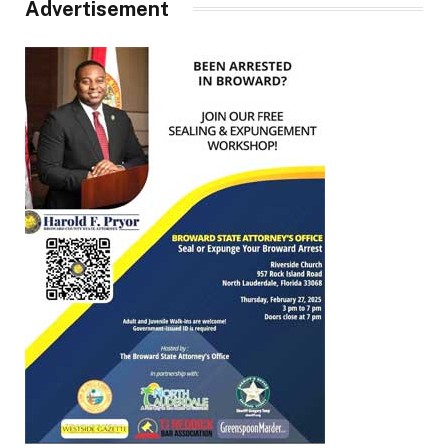
Advertisement