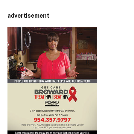
advertisement