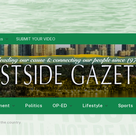
ks
SUBMIT YOUR VIDEO
ment
Politics
OP-ED
Lifestyle
Sports
 the country