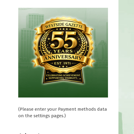
(Please enter your Payment methods data
on the settings pages.)