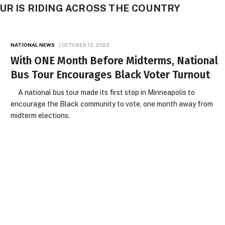
UR IS RIDING ACROSS THE COUNTRY
NATIONAL NEWS
OCTOBER 12, 2022
With ONE Month Before Midterms, National
Bus Tour Encourages Black Voter Turnout
A national bus tour made its first stop in Minneapolis to
encourage the Black community to vote, one month away from
midterm elections.