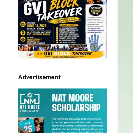
Advertisement