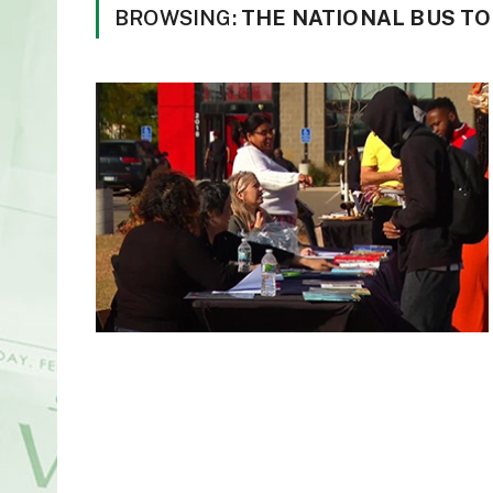
BROWSING:
THE NATIONAL BUS TO