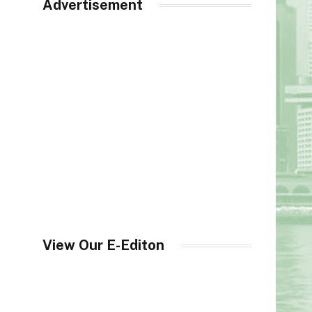
Advertisement
View Our E-Editon