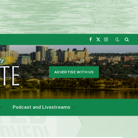
Facebook
X
Instagram
(Twitter)
ADVERTISE WITH US
Podcast and Livestreams