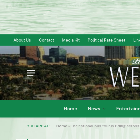
About Us
Contact
Media Kit
Political Rate Sheet
Lin
Home
News
Entertain
YOU ARE AT:
Home
»
The national bus tour is riding across