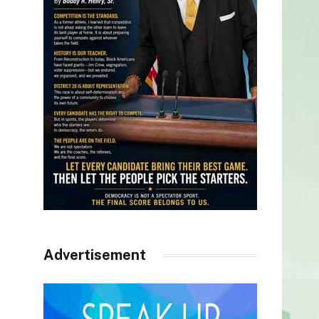
Advertisement