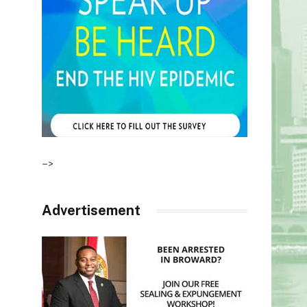
–>
Advertisement