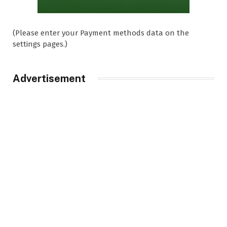
(Please enter your Payment methods data on the
settings pages.)
Advertisement