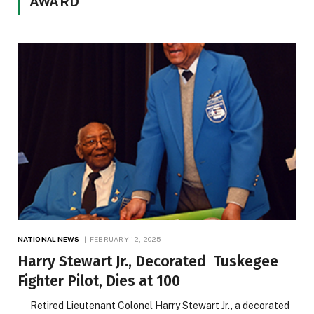
AWARD
NATIONAL NEWS
FEBRUARY 12, 2025
Harry Stewart Jr., Decorated Tuskegee
Fighter Pilot, Dies at 100
Retired Lieutenant Colonel Harry Stewart Jr., a decorated