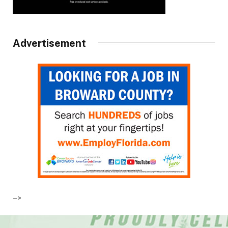
Advertisement
–>