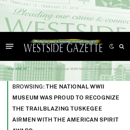
YOU ARE AT:
Home
»
The National WWII Museum was proud to recognize the trailblazing Tuskegee Airmen with the American Spirit Award
BROWSING:
THE NATIONAL WWII
MUSEUM WAS PROUD TO RECOGNIZE
THE TRAILBLAZING TUSKEGEE
AIRMEN WITH THE AMERICAN SPIRIT