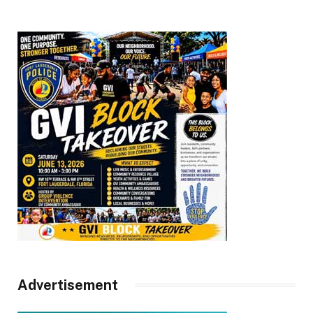
Advertisement