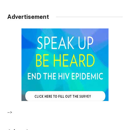
Advertisement
–>