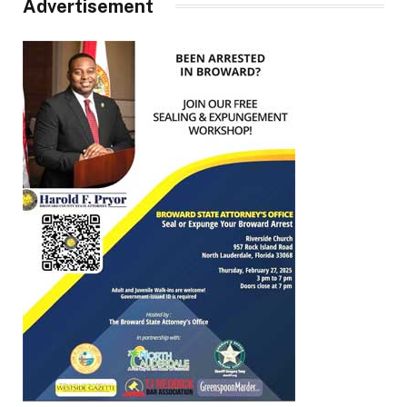
Advertisement