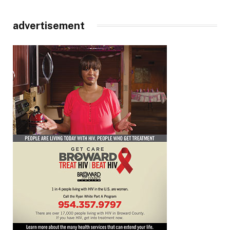
advertisement