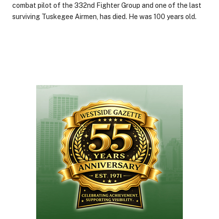
combat pilot of the 332nd Fighter Group and one of the last
surviving Tuskegee Airmen, has died. He was 100 years old.