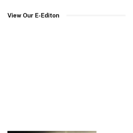
View Our E-Editon