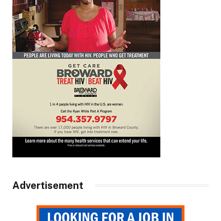
Advertisement