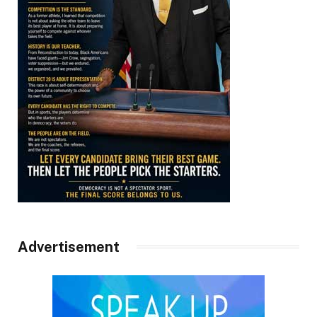
Advertisement