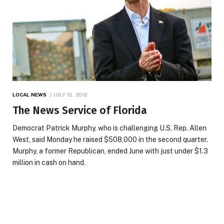
LOCAL NEWS
JULY 12, 2012
The News Service of Florida
Democrat Patrick Murphy, who is challenging U.S. Rep. Allen
West, said Monday he raised $508,000 in the second quarter.
Murphy, a former Republican, ended June with just under $1.3
million in cash on hand.