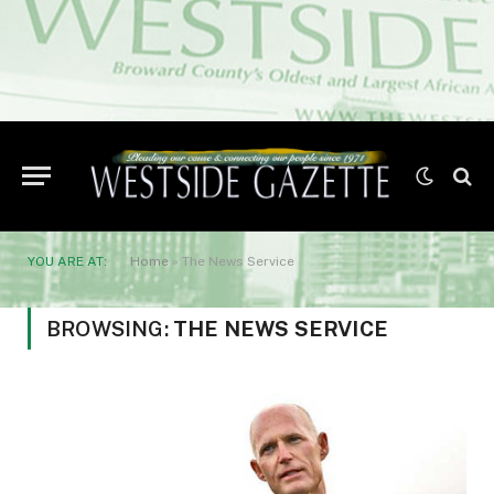
YOU ARE AT:
Home
»
The News Service
BROWSING:
THE NEWS SERVICE