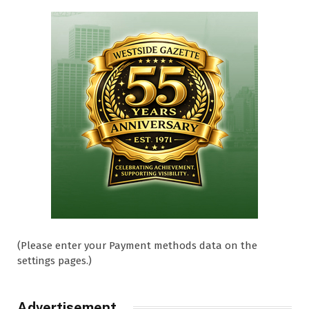
(Please enter your Payment methods data on the
settings pages.)
Advertisement