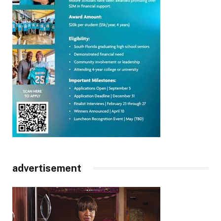
advertisement