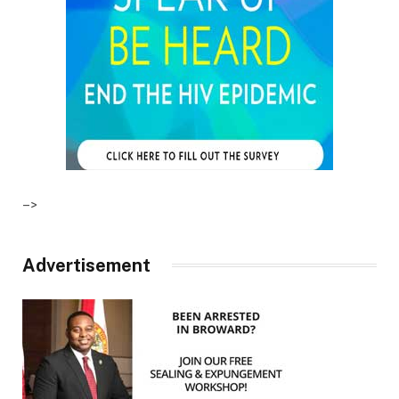
–>
Advertisement