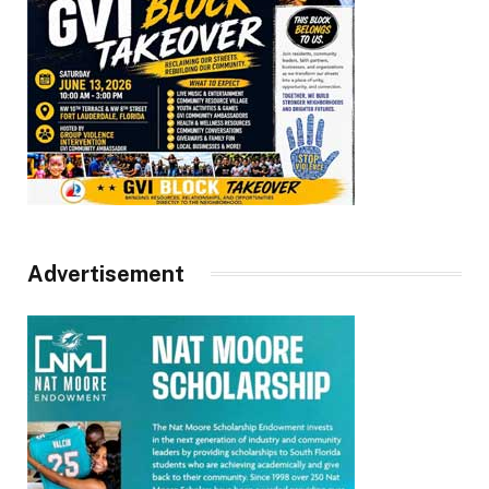
Advertisement