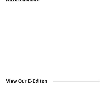
View Our E-Editon