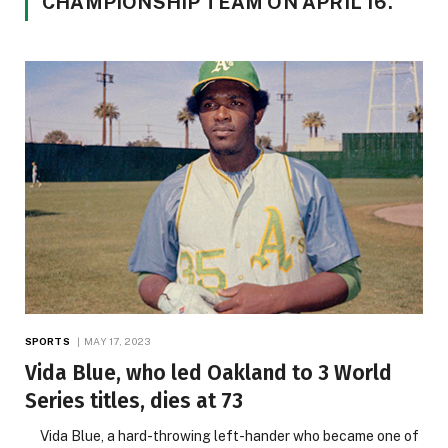
CHAMPIONSHIP TEAM ON APRIL 16.
SPORTS
MAY 17, 2023
Vida Blue, who led Oakland to 3 World
Series titles, dies at 73
Vida Blue, a hard-throwing left-hander who became one of