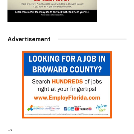
Advertisement
–>