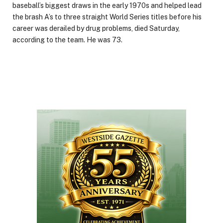
baseball’s biggest draws in the early 1970s and helped lead
the brash A’s to three straight World Series titles before his
career was derailed by drug problems, died Saturday,
according to the team. He was 73.