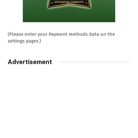
(Please enter your Payment methods data on the
settings pages.)
Advertisement