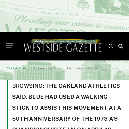
YOU ARE AT:
Home
»
the Oakland Athletics said. Blue had used a walking stick to assist his movement at a 50th anniversary of the 1973 A’s championship team on April 16.
BROWSING:
THE OAKLAND ATHLETICS
SAID. BLUE HAD USED A WALKING
STICK TO ASSIST HIS MOVEMENT AT A
50TH ANNIVERSARY OF THE 1973 A’S