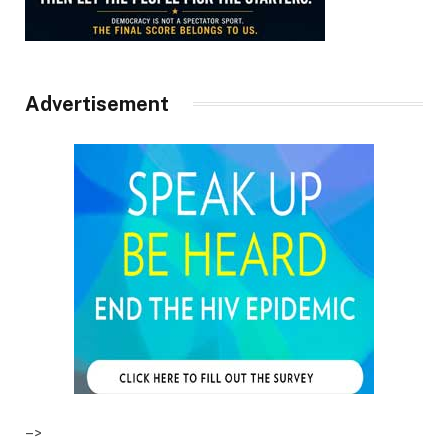
Advertisement
–>