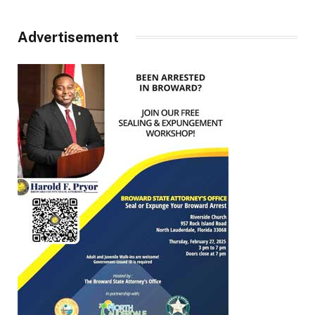
Advertisement