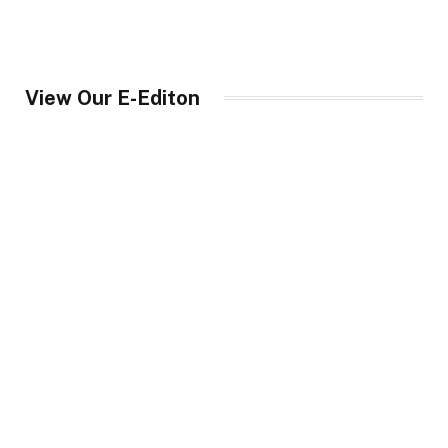
View Our E-Editon