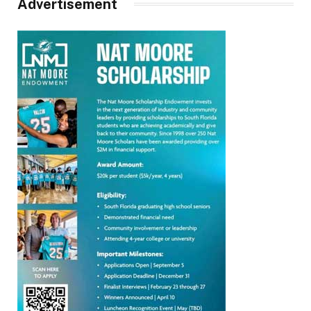
Advertisement