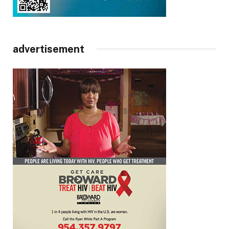
advertisement