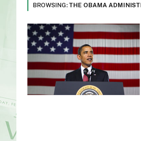
BROWSING:
THE OBAMA ADMINIST