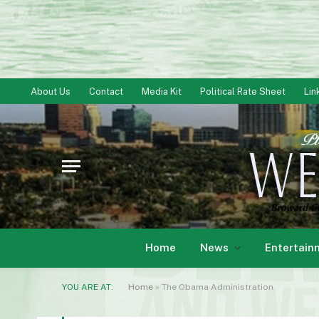
About Us
Contact
Media Kit
Political Rate Sheet
Lin
Home
News
Entertain
YOU ARE AT:
Home
»
The Obama Administration