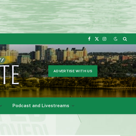
Facebook
X
Instagram
(Twitter)
ADVERTISE WITH US
Podcast and Livestreams