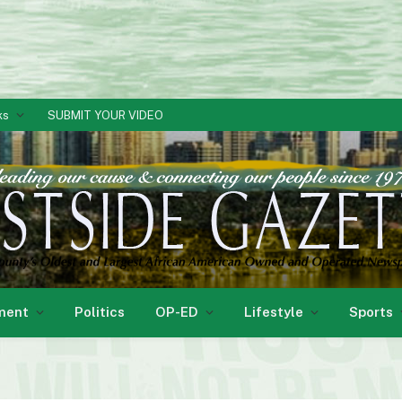
ks
SUBMIT YOUR VIDEO
ment
Politics
OP-ED
Lifestyle
Sports