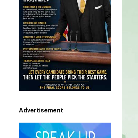
Advertisement