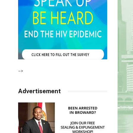
–>
Advertisement