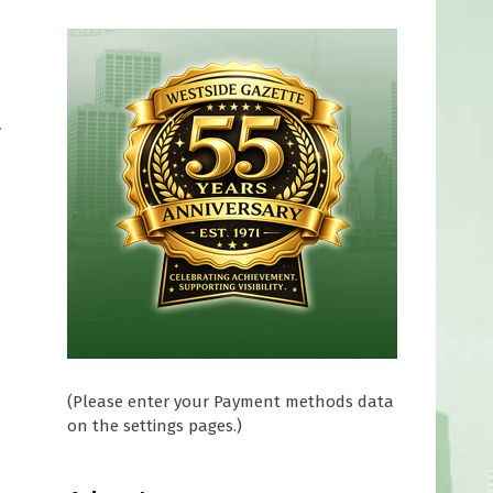
y
(Please enter your Payment methods data
on the settings pages.)