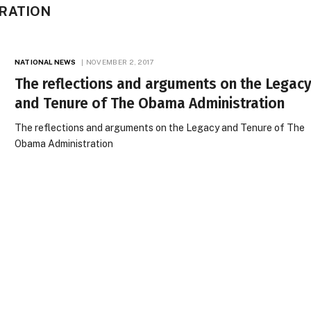
RATION
NATIONAL NEWS
NOVEMBER 2, 2017
The reflections and arguments on the Legac
and Tenure of The Obama Administration
The reflections and arguments on the Legacy and Tenure of The
Obama Administration