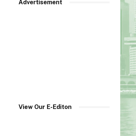
Advertisement
View Our E-Editon