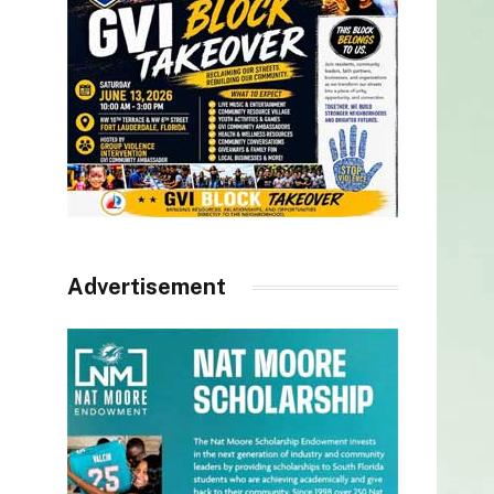
Advertisement