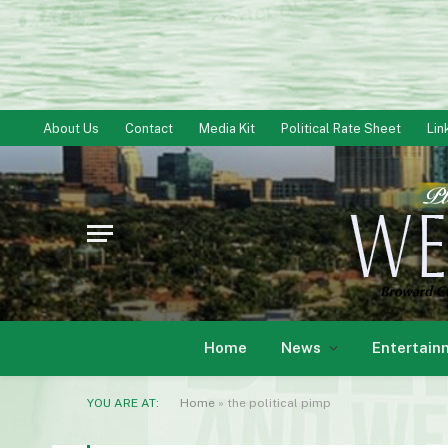
About Us
Contact
Media Kit
Political Rate Sheet
Lin
Home
News
Entertain
YOU ARE AT:
Home
»
the political pimp