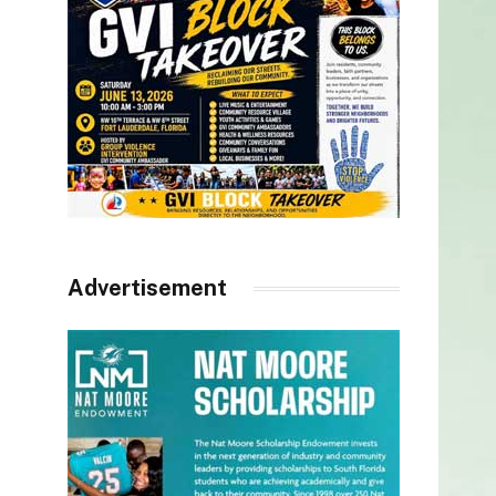
Advertisement