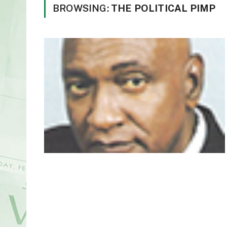
BROWSING:
THE POLITICAL PIMP