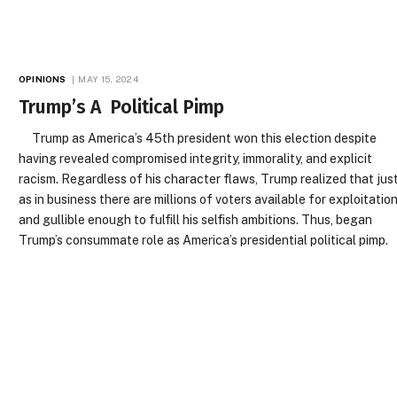
OPINIONS
MAY 15, 2024
Trump’s A Political Pimp
Trump as America’s 45th president won this election despite
having revealed compromised integrity, immorality, and explicit
racism. Regardless of his character flaws, Trump realized that jus
as in business there are millions of voters available for exploitatio
and gullible enough to fulfill his selfish ambitions. Thus, began
Trump’s consummate role as America’s presidential political pimp.