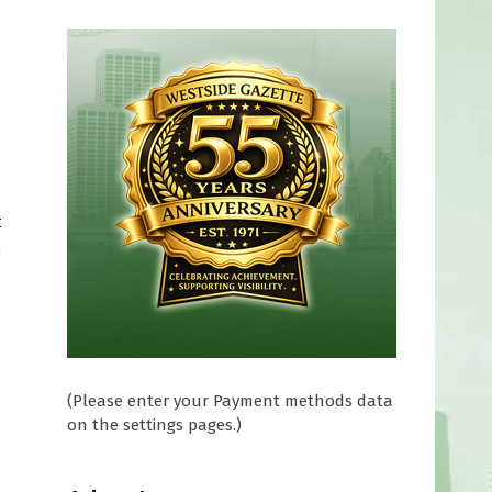
t
n
(Please enter your Payment methods data
on the settings pages.)