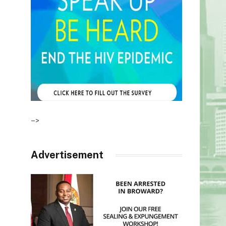
–>
Advertisement