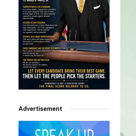
Advertisement