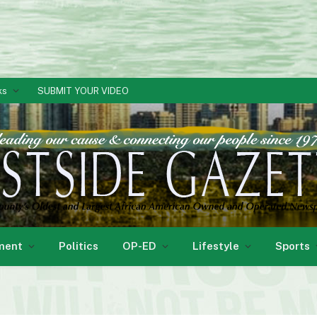
ks
SUBMIT YOUR VIDEO
ment
Politics
OP-ED
Lifestyle
Sports