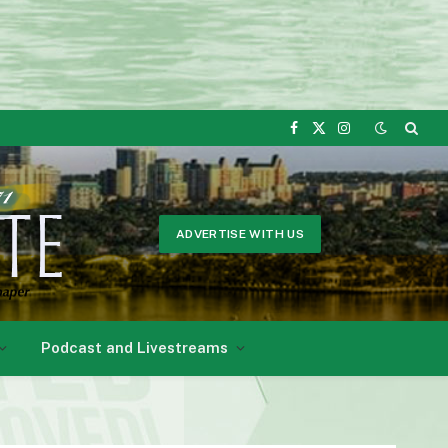
Facebook
X
Instagram
(Twitter)
ADVERTISE WITH US
Podcast and Livestreams