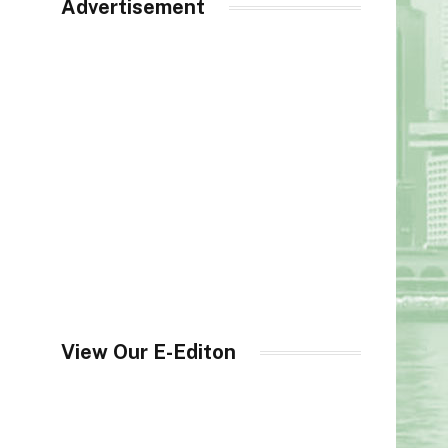
Advertisement
View Our E-Editon