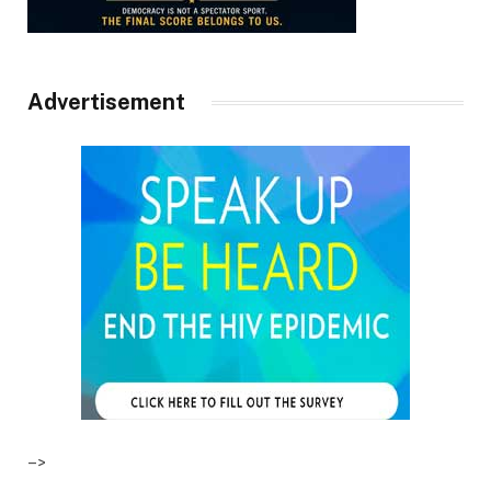
Advertisement
–>