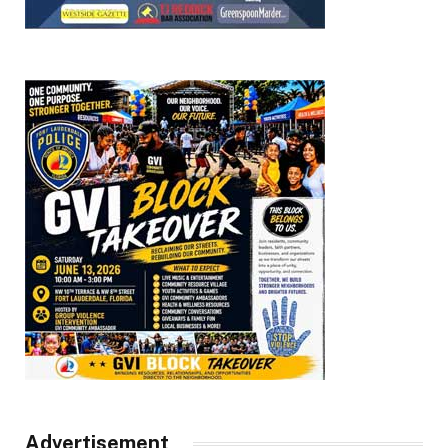
Advertisement