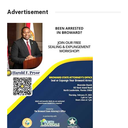
Advertisement