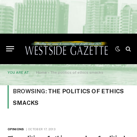
YOU ARE AT:
Home
»
The politics of ethics smacks
BROWSING:
THE POLITICS OF ETHICS
SMACKS
OPINIONS
OCTOBER 17, 2013