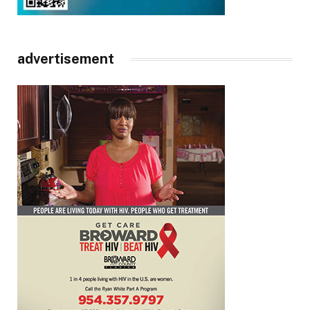
advertisement