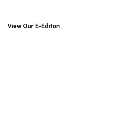
View Our E-Editon