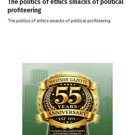
The politics of ethics smacks of political
profiteering
The politics of ethics smacks of political profiteering