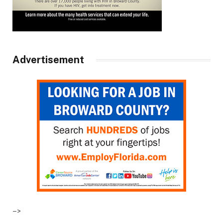
Advertisement
–>