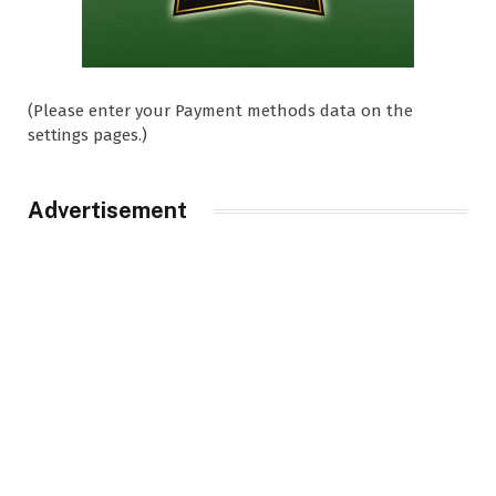
(Please enter your Payment methods data on the
settings pages.)
Advertisement