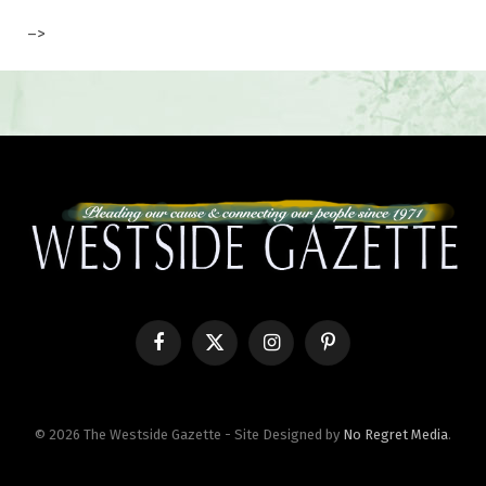
–>
Facebook
X
Instagram
Pinterest
(Twitter)
© 2026 The Westside Gazette - Site Designed by
No Regret Media
.