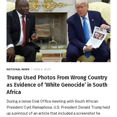
NATIONAL NEWS
JUNE 4, 2025
Trump Used Photos From Wrong Country
as Evidence of ‘White Genocide’ in South
Africa
During a tense Oval Office meeting with South African
President Cyril Ramaphosa, U.S. President Donald Trump held
up a printout of an article that included a screenshot he