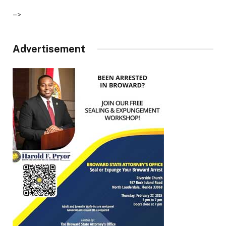
–>
Advertisement