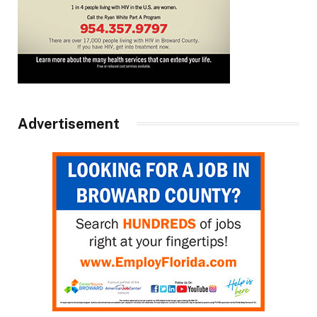
Advertisement