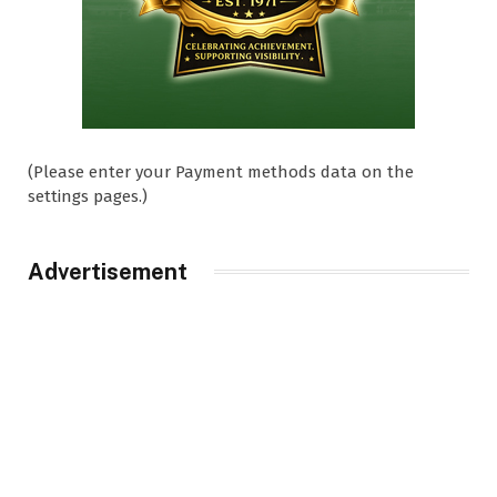
(Please enter your Payment methods data on the
settings pages.)
Advertisement