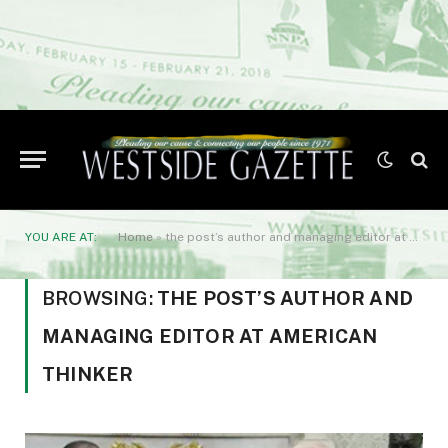
YOU ARE AT:
Home
»
the post’s author and managing editor at American Thinker
BROWSING:
THE POST’S AUTHOR AND
MANAGING EDITOR AT AMERICAN
THINKER