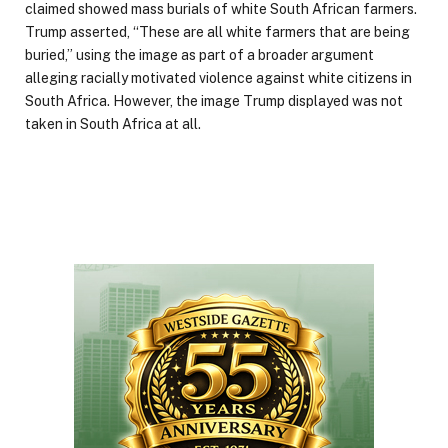
claimed showed mass burials of white South African farmers.
Trump asserted, “These are all white farmers that are being
buried,” using the image as part of a broader argument
alleging racially motivated violence against white citizens in
South Africa. However, the image Trump displayed was not
taken in South Africa at all.