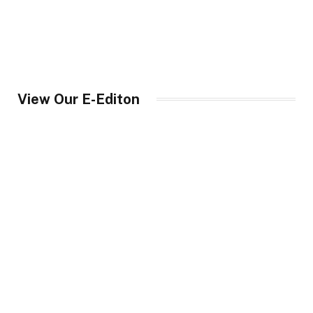
View Our E-Editon