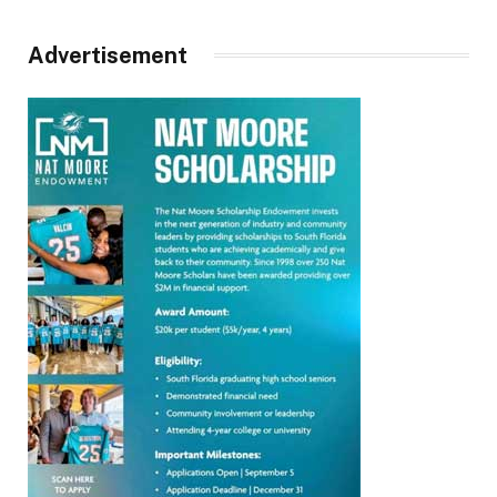
Advertisement