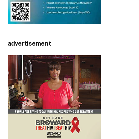
advertisement