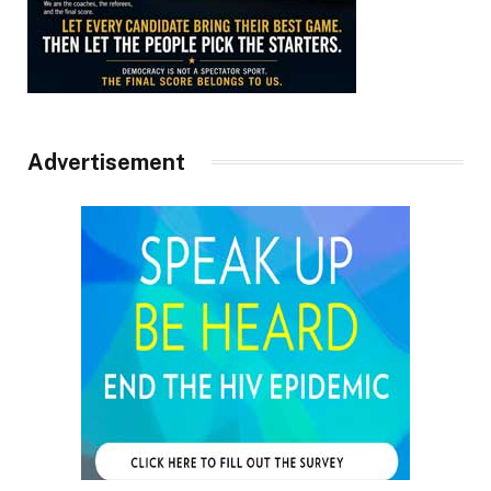
Advertisement