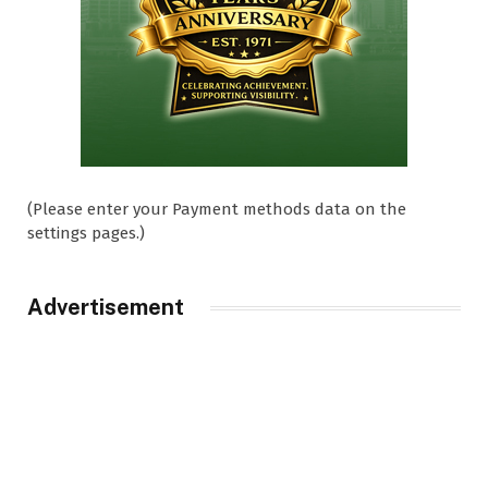
(Please enter your Payment methods data on the
settings pages.)
Advertisement