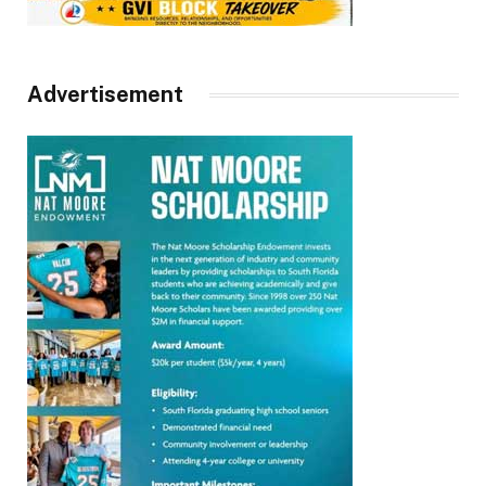
Advertisement