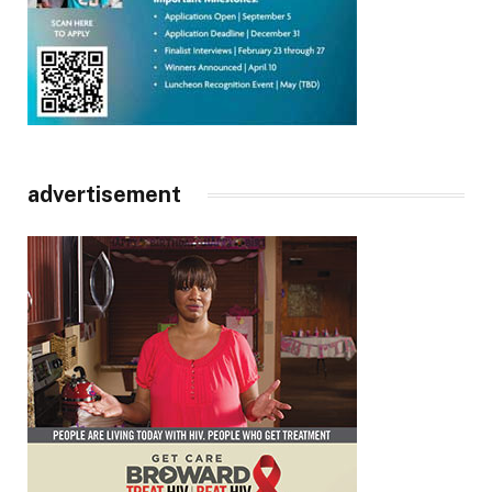
advertisement