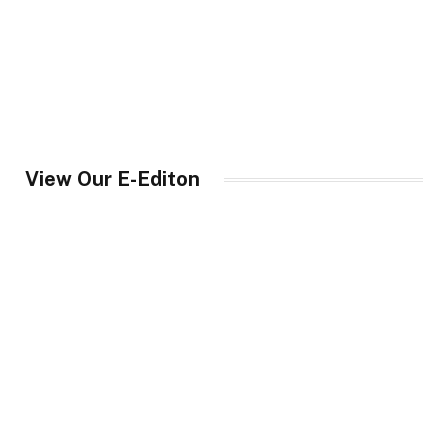
View Our E-Editon