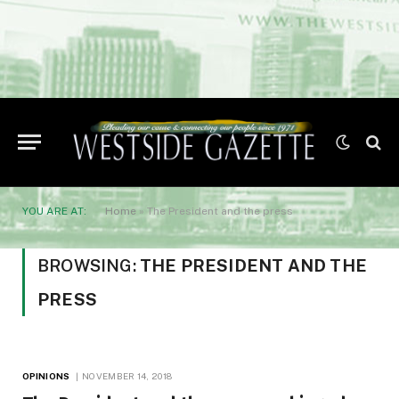
YOU ARE AT:
Home
»
The President and the press
BROWSING:
THE PRESIDENT AND THE
PRESS
OPINIONS
NOVEMBER 14, 2018