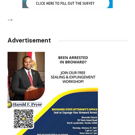
–>
Advertisement