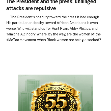
The President and the press: unhinged
attacks are repulsive
The President’s hostility toward the press is bad enough.
His particular antipathy toward African Americans is even
worse. Who will stand up for April Ryan, Abby Phillips, and
Yamiche Alcindor? Where, by the way, are the women of the
#MeToo movement when Black women are being attacked?