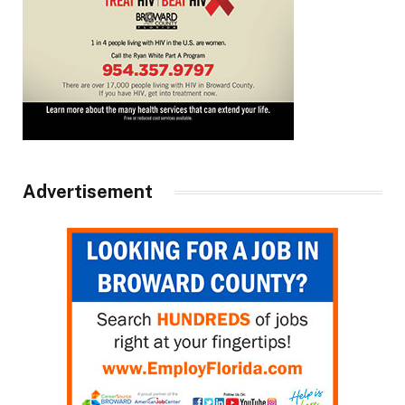
Advertisement