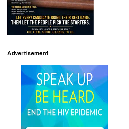
Advertisement