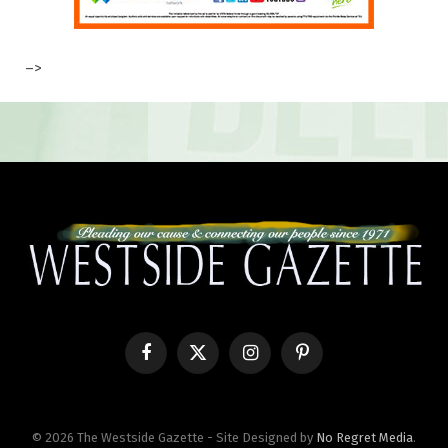
–>
Facebook
X
Instagram
Pinterest
(Twitter)
© 2026 The Westside Gazette - Site Designed by
No Regret Media
.