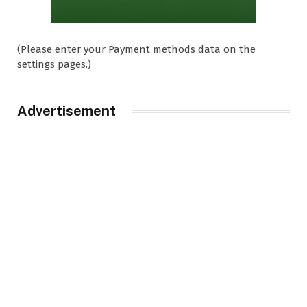
(Please enter your Payment methods data on the
settings pages.)
Advertisement