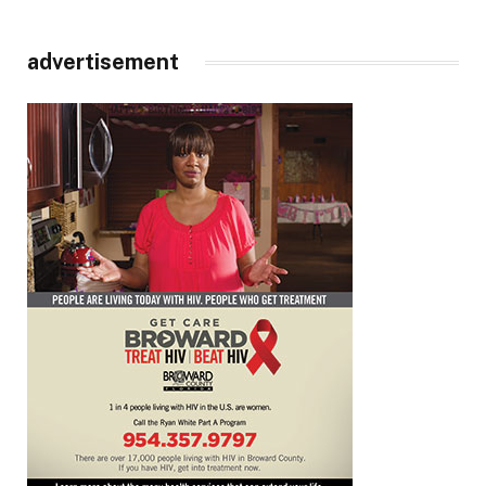
advertisement