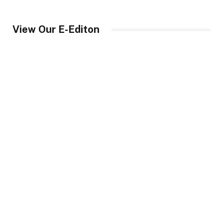
View Our E-Editon