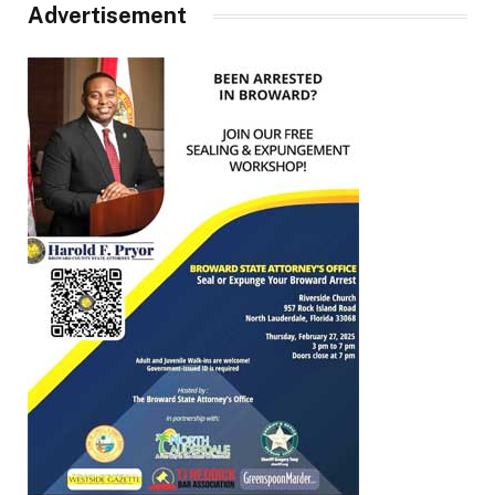
Advertisement