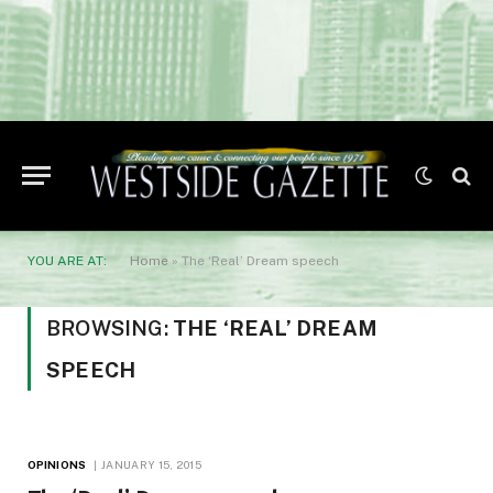
YOU ARE AT:
Home
»
The ‘Real’ Dream speech
BROWSING:
THE ‘REAL’ DREAM
SPEECH
OPINIONS
JANUARY 15, 2015