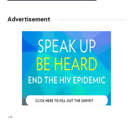
Advertisement
–>