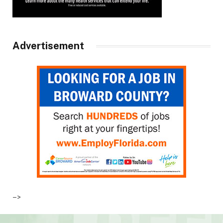
Advertisement
–>