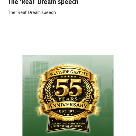
The ‘Real’ Dream speech
The ‘Real’ Dream speech