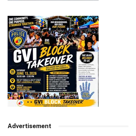
Advertisement