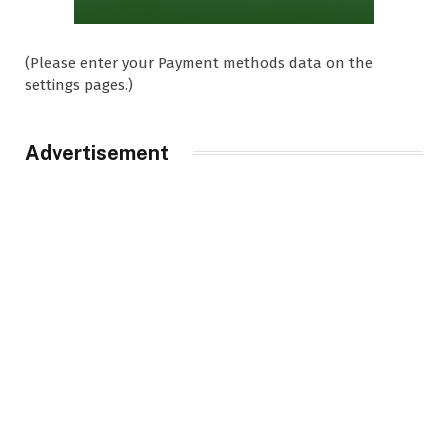
(Please enter your Payment methods data on the
settings pages.)
Advertisement