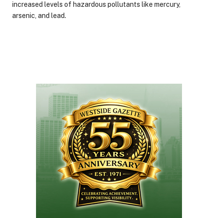
increased levels of hazardous pollutants like mercury,
arsenic, and lead.