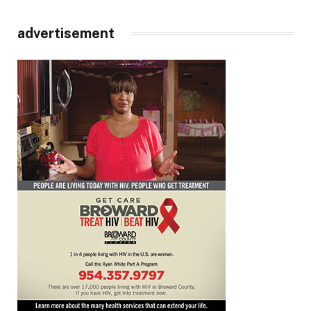
advertisement