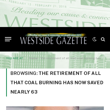
YOU ARE AT:
Home
»
the retirement of all that coal burning has now saved nearly 63
BROWSING:
THE RETIREMENT OF ALL
THAT COAL BURNING HAS NOW SAVED
NEARLY 63