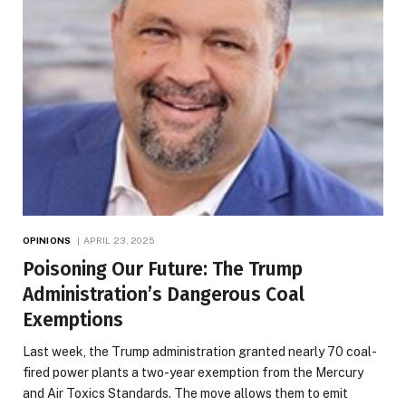
OPINIONS
APRIL 23, 2025
Poisoning Our Future: The Trump
Administration’s Dangerous Coal
Exemptions
Last week, the Trump administration granted nearly 70 coal-
fired power plants a two-year exemption from the Mercury
and Air Toxics Standards. The move allows them to emit