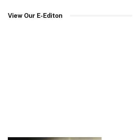
View Our E-Editon