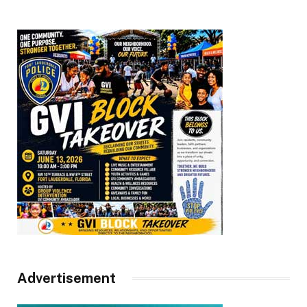
Advertisement