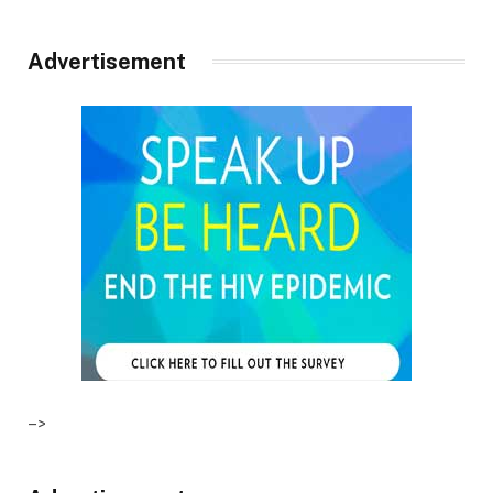
Advertisement
–>