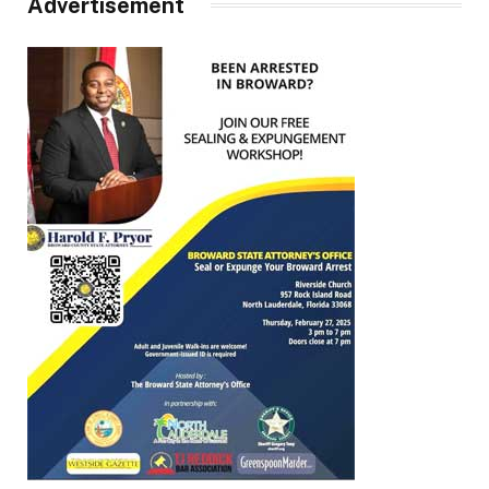
Advertisement