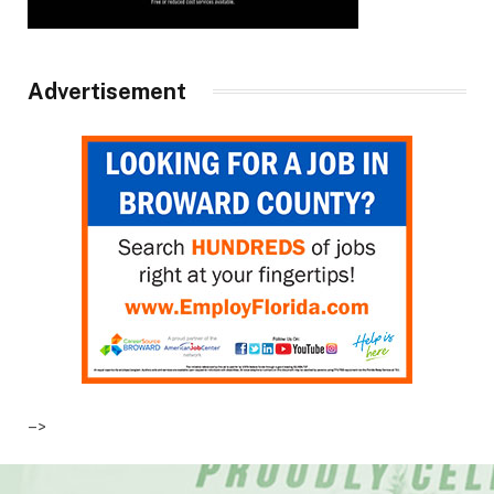
Advertisement
–>