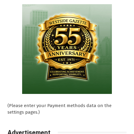
(Please enter your Payment methods data on the
settings pages.)
Advertisement