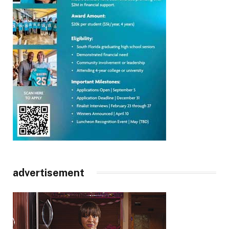
advertisement