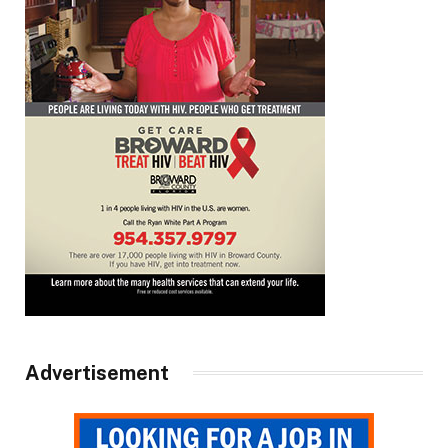
Advertisement