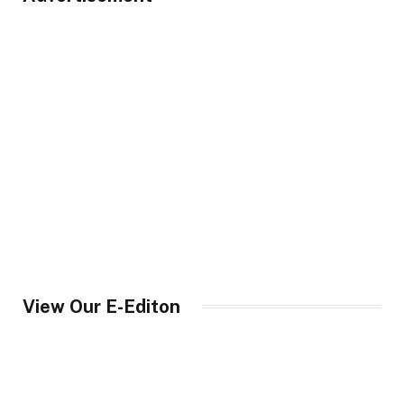
View Our E-Editon