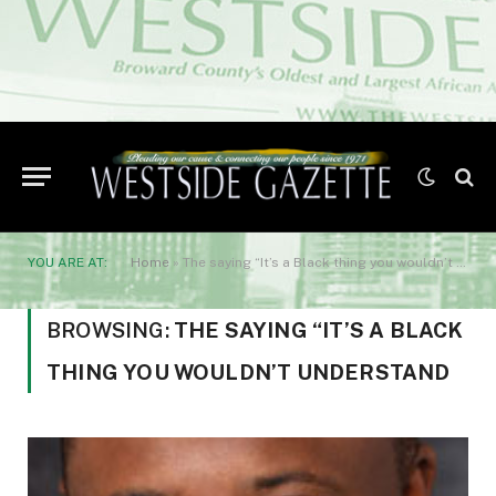
YOU ARE AT:
Home
»
The saying “It’s a Black thing you wouldn’t understand
BROWSING:
THE SAYING “IT’S A BLACK
THING YOU WOULDN’T UNDERSTAND