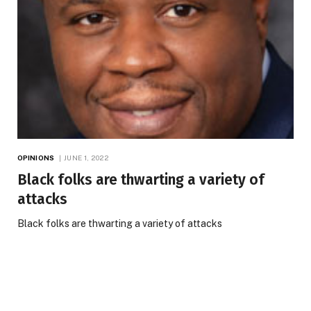
OPINIONS
JUNE 1, 2022
Black folks are thwarting a variety of
attacks
Black folks are thwarting a variety of attacks