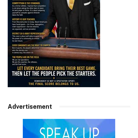
Advertisement