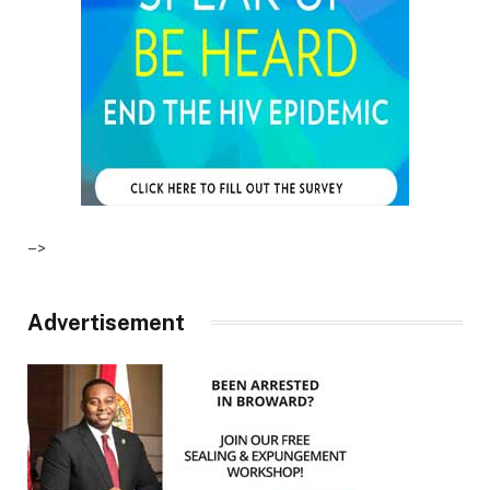
–>
Advertisement