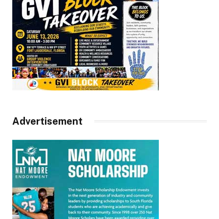
Advertisement