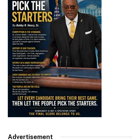
Advertisement