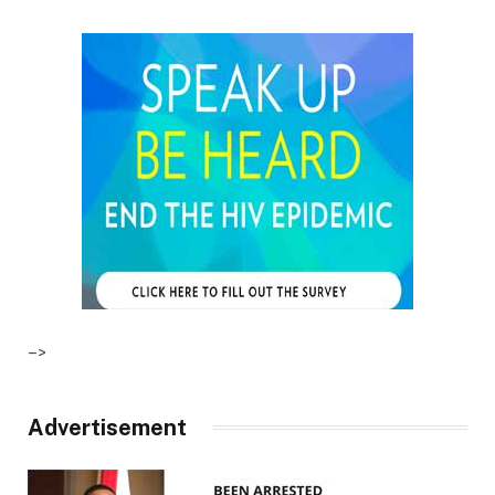
–>
Advertisement