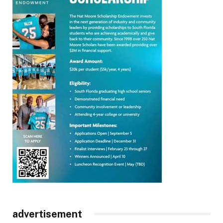
advertisement