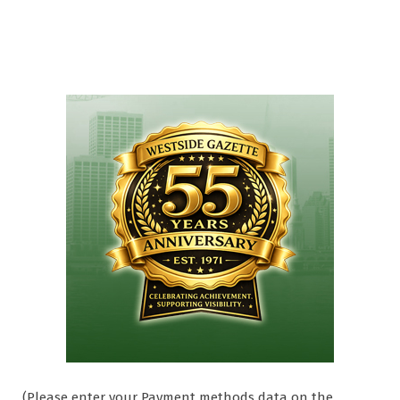
(Please enter your Payment methods data on the