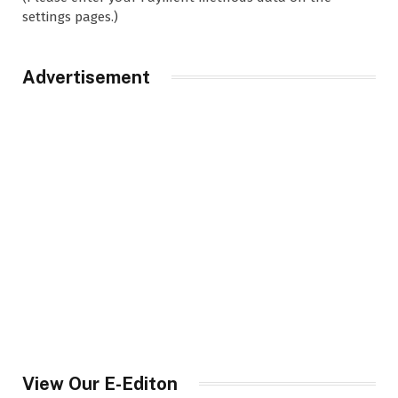
settings pages.)
Advertisement
View Our E-Editon