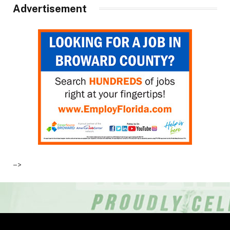
Advertisement
–>