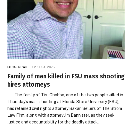
LOCAL NEWS
APRIL 24, 2025
Family of man killed in FSU mass shooting
hires attorneys
The family of Tiru Chabba, one of the two people killed in
Thursday’s mass shooting at Florida State University (FSU),
has retained civil rights attorney Bakari Sellers of The Strom
Law Firm, along with attorney Jim Bannister, as they seek
justice and accountability for the deadly attack.