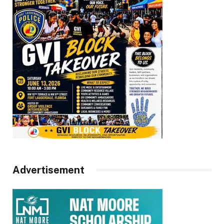
Advertisement