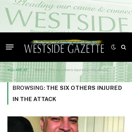
YOU ARE AT:
Home
»
The six others injured in the attack
BROWSING:
THE SIX OTHERS INJURED
IN THE ATTACK