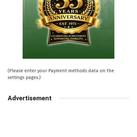
(Please enter your Payment methods data on the
settings pages.)
Advertisement