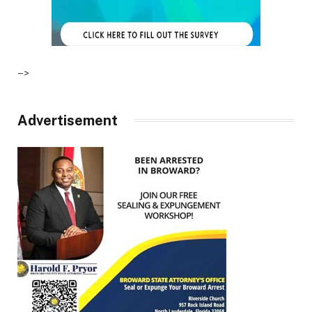
–>
Advertisement