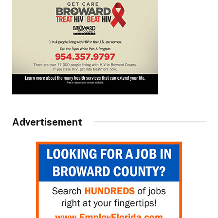
Advertisement