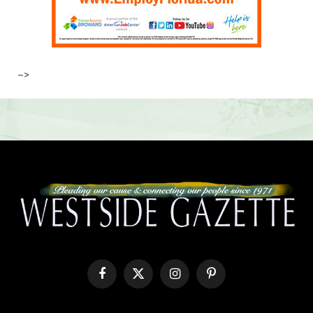
–>
Facebook
X
Instagram
Pinterest
(Twitter)