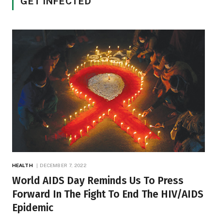
GET INFECTED
HEALTH
DECEMBER 7, 2022
World AIDS Day Reminds Us To Press
Forward In The Fight To End The HIV/AIDS
Epidemic