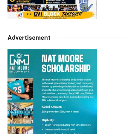
Advertisement