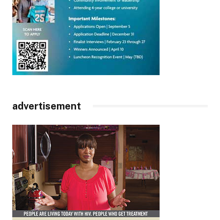
advertisement