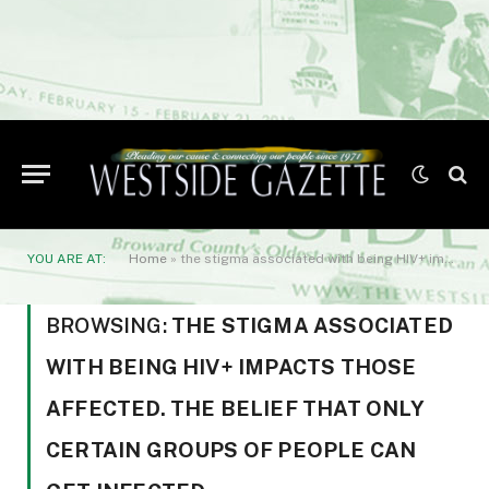
YOU ARE AT:
Home
»
the stigma associated with being HIV+ impacts those affected. The belief that only certain groups of people can get infected
BROWSING:
THE STIGMA ASSOCIATED
WITH BEING HIV+ IMPACTS THOSE
AFFECTED. THE BELIEF THAT ONLY
CERTAIN GROUPS OF PEOPLE CAN