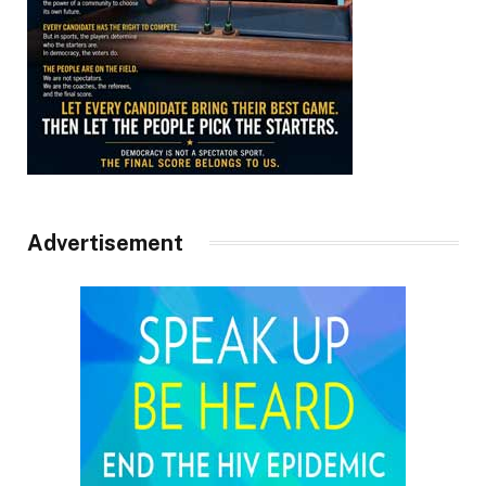
Advertisement