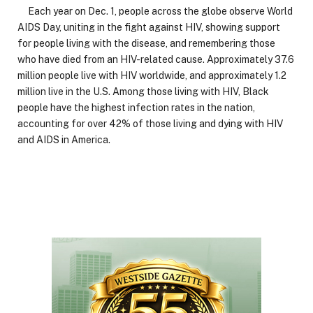
Each year on Dec. 1, people across the globe observe World
AIDS Day, uniting in the fight against HIV, showing support
for people living with the disease, and remembering those
who have died from an HIV-related cause. Approximately 37.6
million people live with HIV worldwide, and approximately 1.2
million live in the U.S. Among those living with HIV, Black
people have the highest infection rates in the nation,
accounting for over 42% of those living and dying with HIV
and AIDS in America.