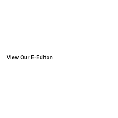
View Our E-Editon